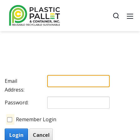
Email
Address:
Password:
Remember Login
Login
Cancel