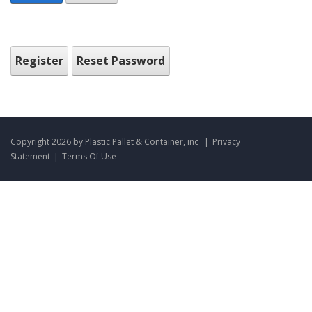
Register
Reset Password
Copyright 2026 by Plastic Pallet & Container, inc
|
Privacy
Statement
|
Terms Of Use