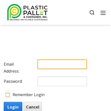
Email
Address:
Password:
Remember Login
Login
Cancel