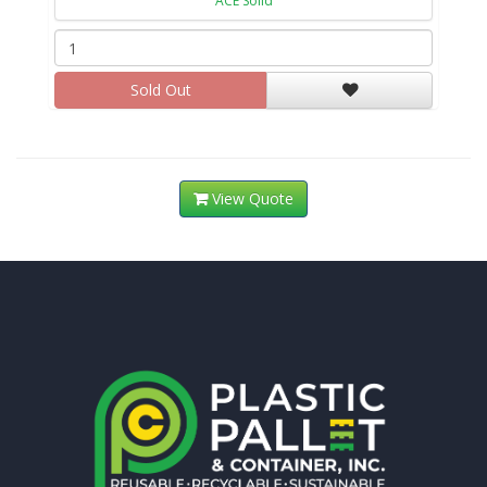
ACE Solid
Sold Out
View Quote