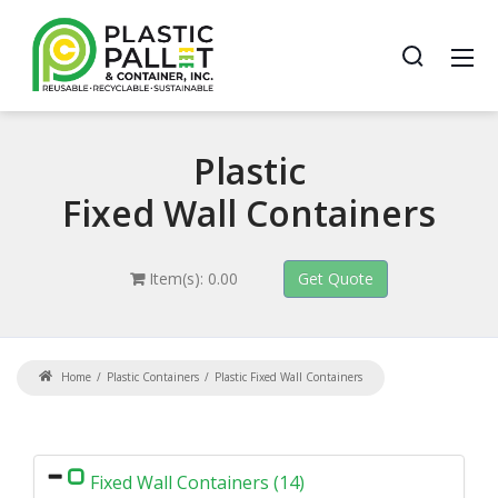
Plastic
Fixed Wall Containers
Item(s): 0.00
Home
Plastic Containers
Plastic Fixed Wall Containers
Fixed Wall Containers (14)