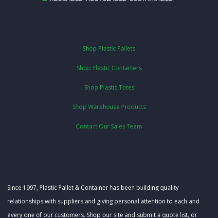
Shop Plastic Pallets
Shop Plastic Containers
Shop Plastic Totes
Shop Warehouse Products
Contact Our Sales Team
Since 1997, Plastic Pallet & Container has been building quality
relationships with suppliers and giving personal attention to each and
every one of our customers. Shop our site and submit a quote list, or