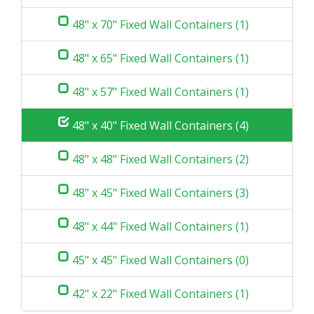
48" x 70" Fixed Wall Containers (1)
48" x 65" Fixed Wall Containers (1)
48" x 57" Fixed Wall Containers (1)
48" x 40" Fixed Wall Containers (4)
48" x 48" Fixed Wall Containers (2)
48" x 45" Fixed Wall Containers (3)
48" x 44" Fixed Wall Containers (1)
45" x 45" Fixed Wall Containers (0)
42" x 22" Fixed Wall Containers (1)