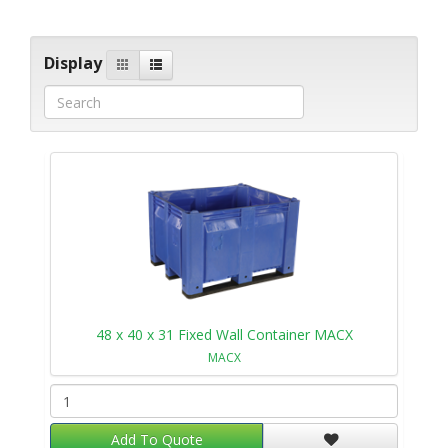
Display
48 x 40 x 31 Fixed Wall Container MACX
MACX
Add To Quote