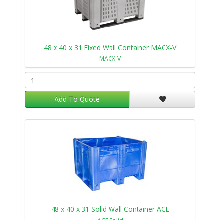
48 x 40 x 31 Fixed Wall Container MACX-V
MACX-V
Add To Quote
48 x 40 x 31 Solid Wall Container ACE