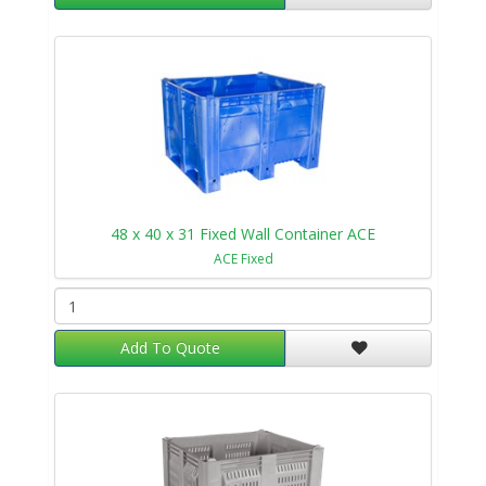
48 x 40 x 31 Fixed Wall Container ACE
ACE Fixed
Add To Quote