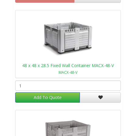
48 x 48 x 28.5 Fixed Wall Container MACX-48-V
MACX-48-V
Add To Quote