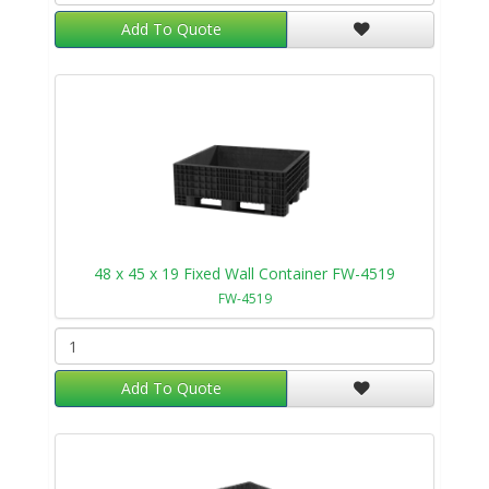
Add To Quote
48 x 45 x 19 Fixed Wall Container FW-4519
FW-4519
Add To Quote