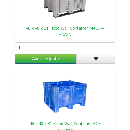
48 x 40 x 31 Fixed Wall Container MACX-V
MACX-V
Add To Quote
48 x 40 x 31 Fixed Wall Container ACE