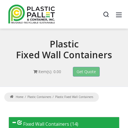
Plastic
Fixed Wall Containers
Item(s): 0.00
Home
Plastic Containers
Plastic Fixed Wall Containers
Fixed Wall Containers (14)