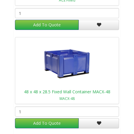
ACE Fixed
Add To Quote
48 x 48 x 28.5 Fixed Wall Container MACX-48
MACX-48
Add To Quote