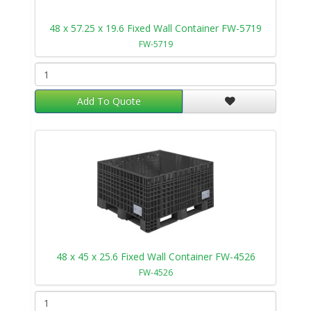
48 x 57.25 x 19.6 Fixed Wall Container FW-5719
FW-5719
Add To Quote
48 x 45 x 25.6 Fixed Wall Container FW-4526
FW-4526