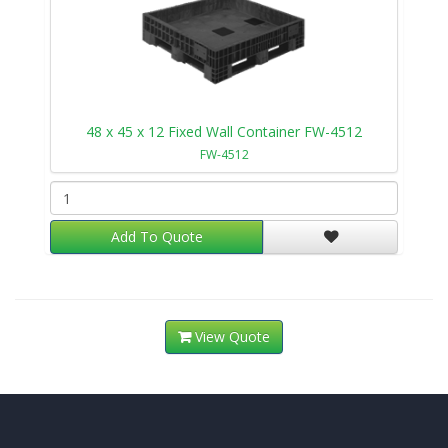
48 x 45 x 12 Fixed Wall Container FW-4512
FW-4512
Add To Quote
View Quote