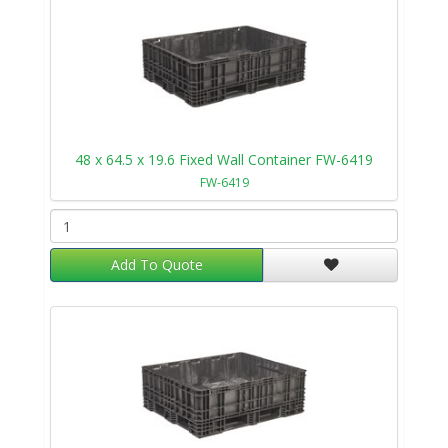
48 x 64.5 x 19.6 Fixed Wall Container FW-6419
FW-6419
Add To Quote