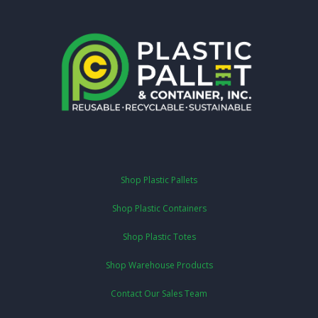
Shop Plastic Pallets
Shop Plastic Containers
Shop Plastic Totes
Shop Warehouse Products
Contact Our Sales Team