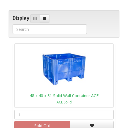
Display
48 x 40 x 31 Solid Wall Container ACE
ACE Solid
Sold Out