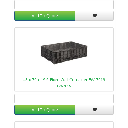
Add To Quote
48 x 70 x 19.6 Fixed Wall Container FW-7019
FW-7019
Add To Quote