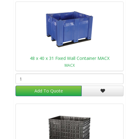
48 x 40 x 31 Fixed Wall Container MACX
MACX
Add To Quote