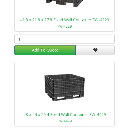
41.8 x 21.8 x 27.8 Fixed Wall Container FW-4229
FW-4229
Add To Quote
48 x 44 x 29.4 Fixed Wall Container FW-4429
FW-4429