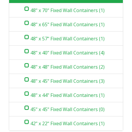
48" x 70" Fixed Wall Containers (1)
48" x 65" Fixed Wall Containers (1)
48" x 57" Fixed Wall Containers (1)
48" x 40" Fixed Wall Containers (4)
48" x 48" Fixed Wall Containers (2)
48" x 45" Fixed Wall Containers (3)
48" x 44" Fixed Wall Containers (1)
45" x 45" Fixed Wall Containers (0)
42" x 22" Fixed Wall Containers (1)