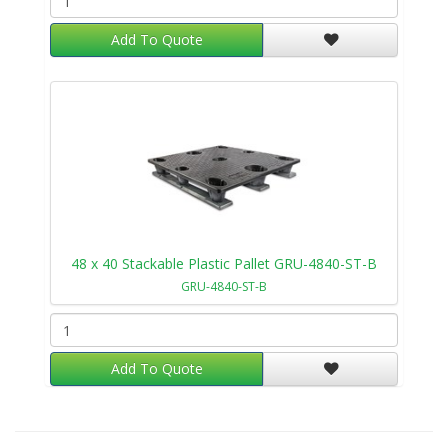
Add To Quote
48 x 40 Stackable Plastic Pallet GRU-4840-ST-B
GRU-4840-ST-B
Add To Quote