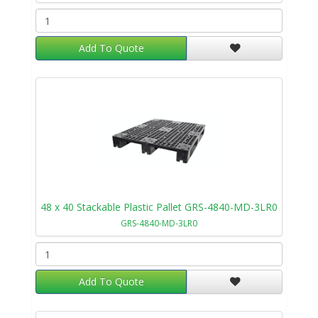
Add To Quote
48 x 40 Stackable Plastic Pallet GRS-4840-MD-3LR0
GRS-4840-MD-3LR0
Add To Quote