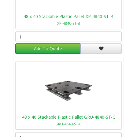
48 x 40 Stackable Plastic Pallet XP-4840-ST-B
XP-4840-ST-B
Add To Quote
48 x 40 Stackable Plastic Pallet GRU-4840-ST-C
GRU-4840-ST-C