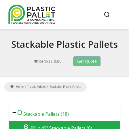
Stackable
Plastic Pallets
Item(s): 0.00
Home
Plastic Pallets
Stackable Plastic Pallets
Stackable Pallets (18)
48" x 40" Stackable Pallets (8)