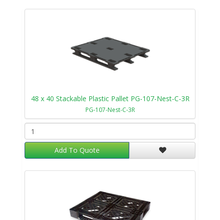
48 x 40 Stackable Plastic Pallet PG-107-Nest-C-3R
PG-107-Nest-C-3R
Add To Quote