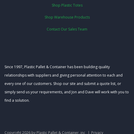
Shop Plastic Totes
Shop Warehouse Products
Contact Our Sales Team
Since 1997, Plastic Pallet & Container has been building quality
relationships with suppliers and giving personal attention to each and
every one of our customers. Shop our site and submit a quote list, or
simply send us your requirements, and Jon and Dave will work with you to
find a solution.
Copyright 2026 by Plastic Pallet & Container, inc
|
Privacy