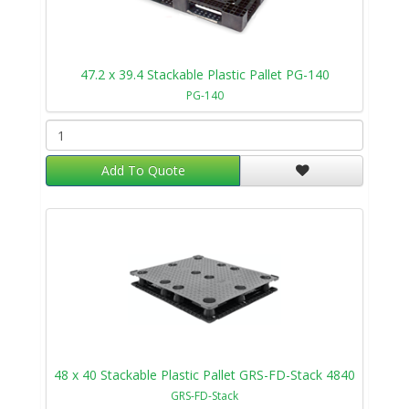
47.2 x 39.4 Stackable Plastic Pallet PG-140
PG-140
Add To Quote
48 x 40 Stackable Plastic Pallet GRS-FD-Stack 4840
GRS-FD-Stack