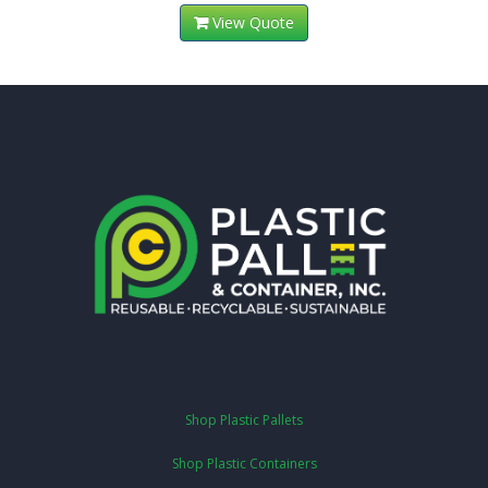
View Quote
Shop Plastic Pallets
Shop Plastic Containers