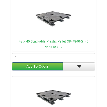
48 x 40 Stackable Plastic Pallet XP-4840-ST-C
XP-4840-ST-C
Add To Quote