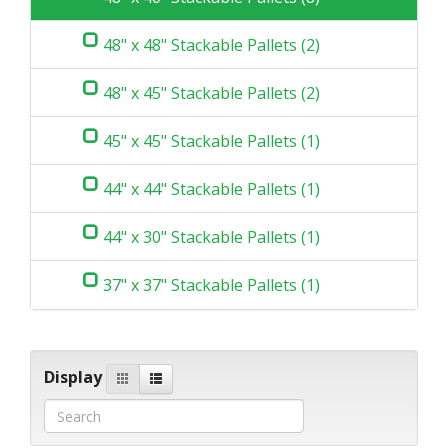
48" x 48" Stackable Pallets (2)
48" x 45" Stackable Pallets (2)
45" x 45" Stackable Pallets (1)
44" x 44" Stackable Pallets (1)
44" x 30" Stackable Pallets (1)
37" x 37" Stackable Pallets (1)
Display