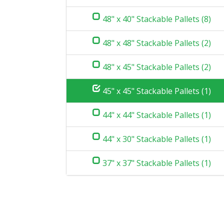
48" x 40" Stackable Pallets (8)
48" x 48" Stackable Pallets (2)
48" x 45" Stackable Pallets (2)
45" x 45" Stackable Pallets (1)
44" x 44" Stackable Pallets (1)
44" x 30" Stackable Pallets (1)
37" x 37" Stackable Pallets (1)