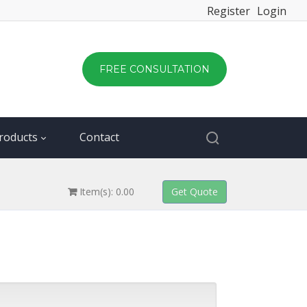
Register
Login
FREE CONSULTATION
roducts
Contact
Item(s): 0.00