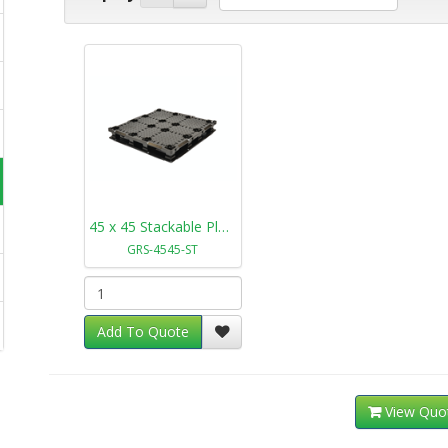
45 x 45 Stackable Plastic Pallet GRS-4545-ST
GRS-4545-ST
Add To Quote
View Quo