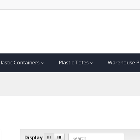
lastic Containers
Plastic Totes
Warehouse P
Display