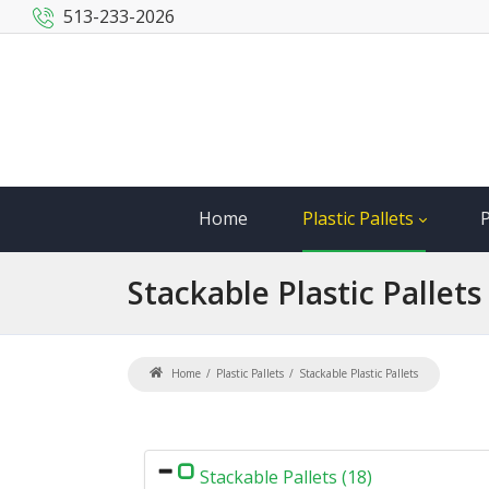
513-233-2026
Home
Plastic Pallets
P
Stackable
Plastic Pallets
Home
Plastic Pallets
Stackable Plastic Pallets
Stackable Pallets (18)