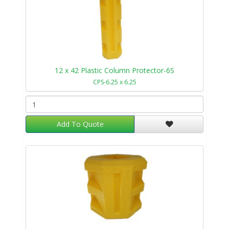
12 x 42 Plastic Column Protector-6S
CPS-6.25 x 6.25
Add To Quote