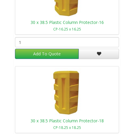
30 x 38.5 Plastic Column Protector-16
CP-16.25 x 16.25
Add To Quote
30 x 38.5 Plastic Column Protector-18
CP-18.25 x 18.25