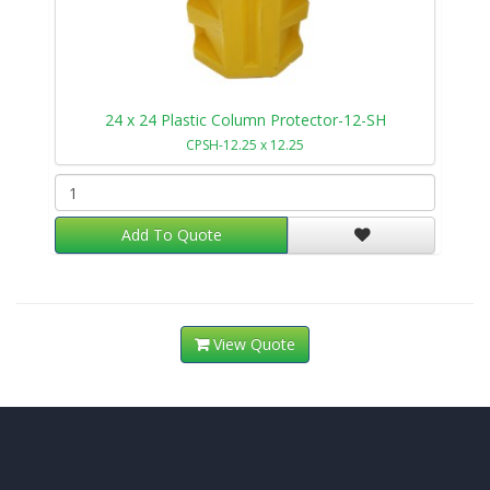
24 x 24 Plastic Column Protector-12-SH
CPSH-12.25 x 12.25
Add To Quote
View Quote