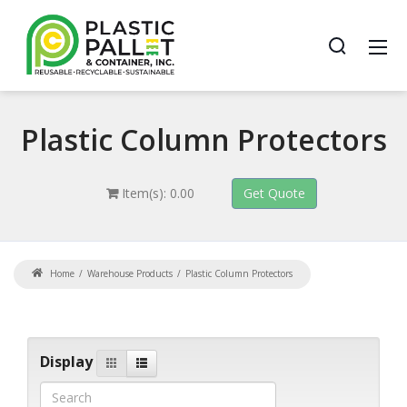
Plastic
Column Protectors
Item(s): 0.00
Home
Warehouse Products
Plastic Column Protectors
Display