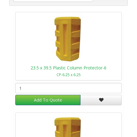
23.5 x 39.5 Plastic Column Protector-6
CP-6.25 x 6.25
Add To Quote