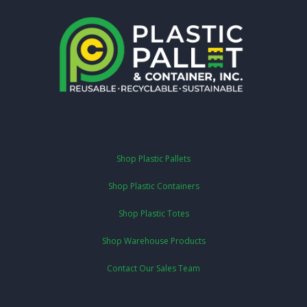
Shop Plastic Pallets
Shop Plastic Containers
Shop Plastic Totes
Shop Warehouse Products
Contact Our Sales Team