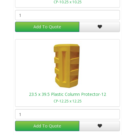
CP-10.25 x 10.25
Add To Quote
23.5 x 39.5 Plastic Column Protector-12
CP-12.25 x 12.25
Add To Quote