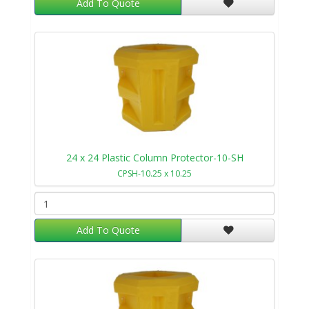
Add To Quote
24 x 24 Plastic Column Protector-10-SH
CPSH-10.25 x 10.25
Add To Quote