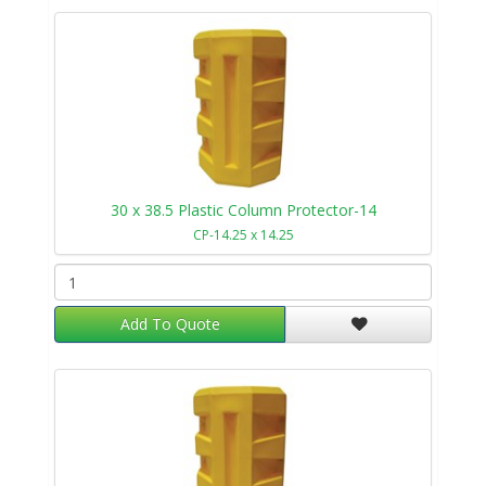
30 x 38.5 Plastic Column Protector-14
CP-14.25 x 14.25
Add To Quote