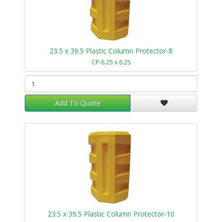
23.5 x 39.5 Plastic Column Protector-8
CP-8.25 x 8.25
Add To Quote
23.5 x 39.5 Plastic Column Protector-10