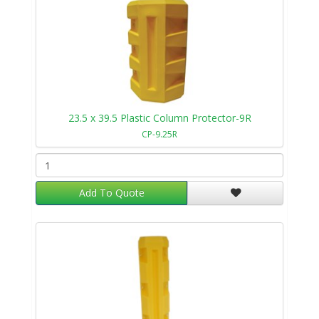
23.5 x 39.5 Plastic Column Protector-9R
CP-9.25R
Add To Quote