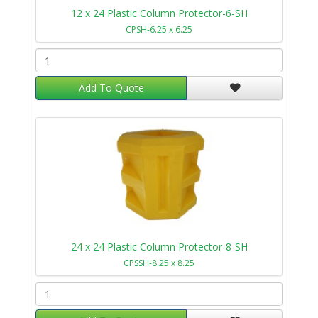
12 x 24 Plastic Column Protector-6-SH
CPSH-6.25 x 6.25
Add To Quote
24 x 24 Plastic Column Protector-8-SH
CPSSH-8.25 x 8.25