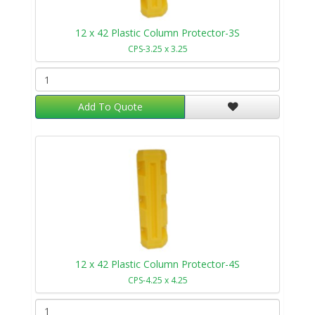
12 x 42 Plastic Column Protector-3S
CPS-3.25 x 3.25
Add To Quote
12 x 42 Plastic Column Protector-4S
CPS-4.25 x 4.25