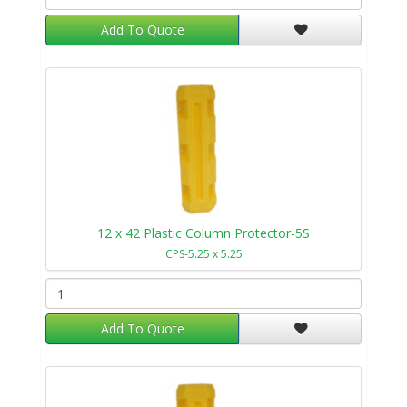
Add To Quote
12 x 42 Plastic Column Protector-5S
CPS-5.25 x 5.25
Add To Quote