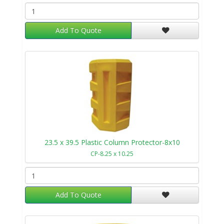
Add To Quote
23.5 x 39.5 Plastic Column Protector-8x10
CP-8.25 x 10.25
Add To Quote