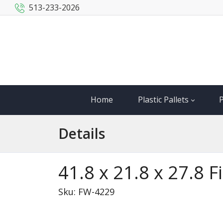
513-233-2026
Home
Plastic Pallets
P
Details
41.8 x 21.8 x 27.8 
Sku: FW-4229