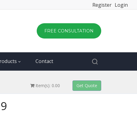
Register
Login
FREE CONSULTATION
roducts
Contact
Item(s): 0.00
29