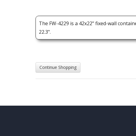
The FW-4229 is a 42x22" fixed-wall contain
22.3".