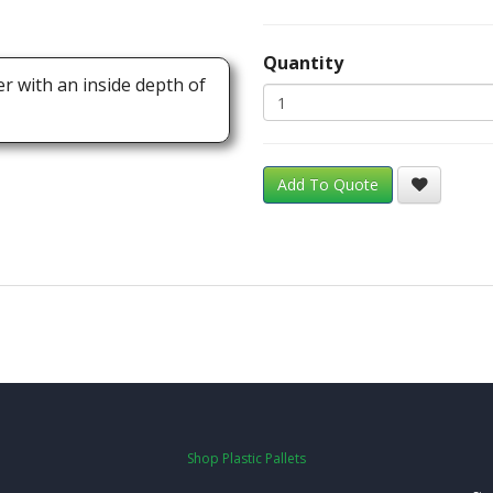
Quantity
er with an inside depth of
Add To Quote
Shop Plastic Pallets