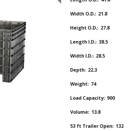
Width O.D.: 21.8
Height O.D.: 27.8
Length I.D.: 38.5
Width I.D.: 28.5
Depth: 22.3
Weight: 74
Load Capacity: 900
Volume: 13.8
53 ft Trailer Open: 132