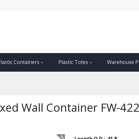
lastic Containers
Plastic Totes
Warehouse P
Fixed Wall Container FW-42
Length O.D.: 41.8