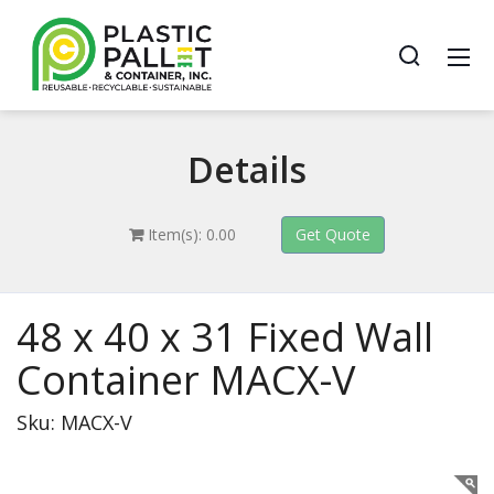
Details
Item(s): 0.00
48 x 40 x 31 Fixed Wall
Container MACX-V
Sku: MACX-V