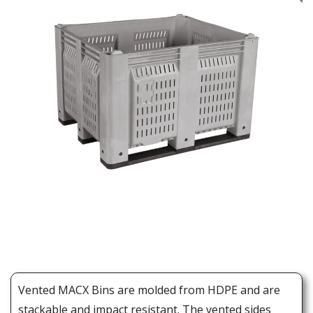
Vented MACX Bins are molded from HDPE and are
stackable and impact resistant. The vented sides