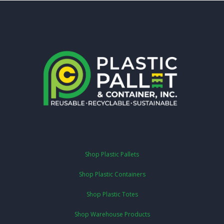
Shop Plastic Pallets
Shop Plastic Containers
Shop Plastic Totes
Shop Warehouse Products