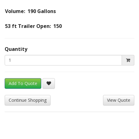
Volume: 190 Gallons
53 ft Trailer Open: 150
Quantity
Add To Quote