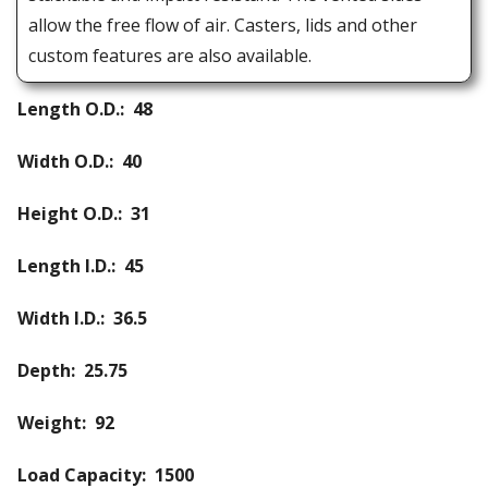
allow the free flow of air. Casters, lids and other
custom features are also available.
Length O.D.: 48
Width O.D.: 40
Height O.D.: 31
Length I.D.: 45
Width I.D.: 36.5
Depth: 25.75
Weight: 92
Load Capacity: 1500