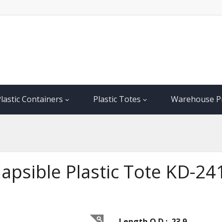
lastic Containers
Plastic Totes
Warehouse P
llapsible Plastic Tote KD-2
Length O.D.: 23.9