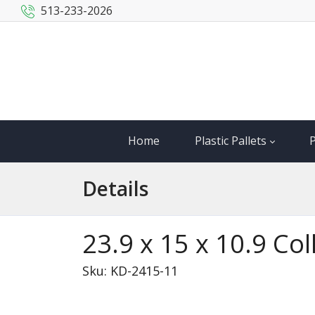
513-233-2026
Home
Plastic Pallets
P
Details
23.9 x 15 x 10.9 Co
Sku: KD-2415-11