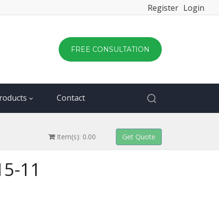
Register
Login
FREE CONSULTATION
roducts
Contact
Item(s): 0.00
415-11