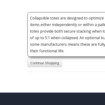
Collapsible totes are designed to optimize
items either independently or within a pall
totes provide both secure stacking when l
of up to 5:1 when collapsed. An optional 
some manufacturers means these are fully 
their functional life.