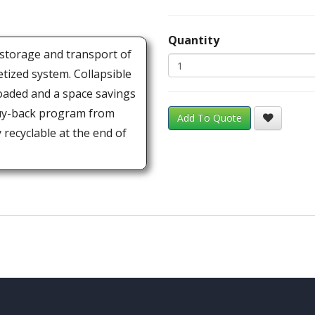
Quantity
 storage and transport of
etized system. Collapsible
oaded and a space savings
buy-back program from
Add To Quote
recyclable at the end of