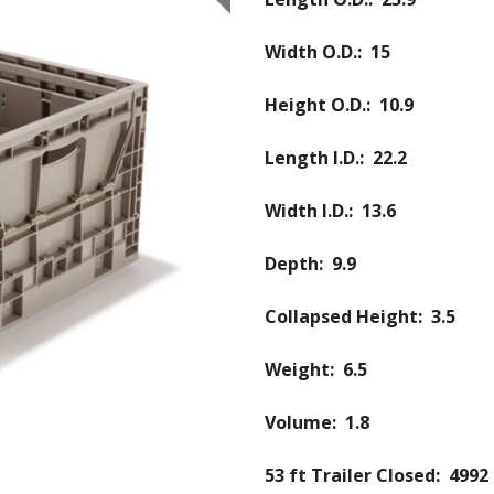
Width O.D.: 15
Height O.D.: 10.9
Length I.D.: 22.2
Width I.D.: 13.6
Depth: 9.9
Collapsed Height: 3.5
Weight: 6.5
Volume: 1.8
53 ft Trailer Closed: 4992