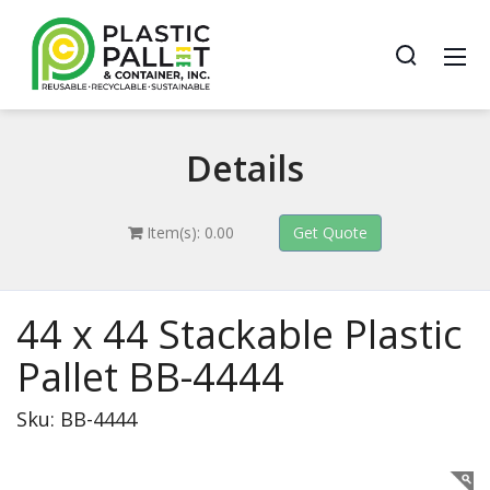
Details
Item(s): 0.00
44 x 44 Stackable Plastic
Pallet BB-4444
Sku: BB-4444