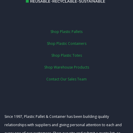
Shop Plastic Pallets
Shop Plastic Containers
Shop Plastic Totes
Shop Warehouse Products
Contact Our Sales Team
Since 1997, Plastic Pallet & Container has been building quality
relationships with suppliers and giving personal attention to each and