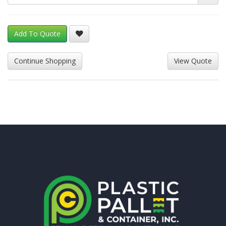
Add To Quote