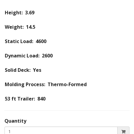
Height: 3.69
Weight: 14.5
Static Load: 4600
Dynamic Load: 2600
Solid Deck: Yes
Molding Process: Thermo-Formed
53 ft Trailer: 840
Quantity