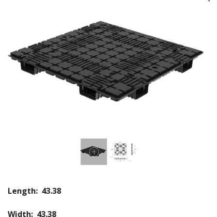
Length: 43.38
Width: 43.38