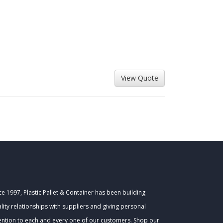
ce 1997, Plastic Pallet & Container has been building
lity relationships with suppliers and giving personal
ention to each and every one of our customers. Shop our