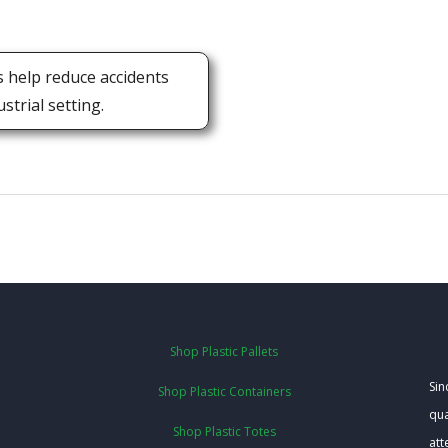
s help reduce accidents
trial setting.
Shop Plastic Pallets
Sin
Shop Plastic Containers
qua
Shop Plastic Totes
att