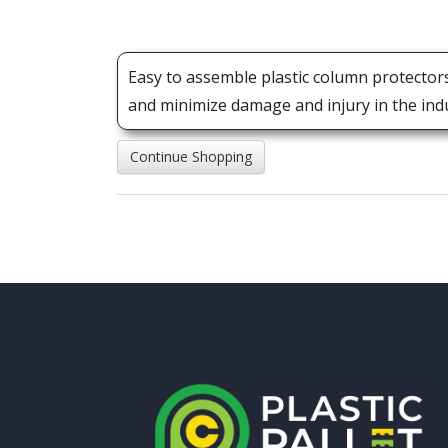
Easy to assemble plastic column protector
and minimize damage and injury in the indus