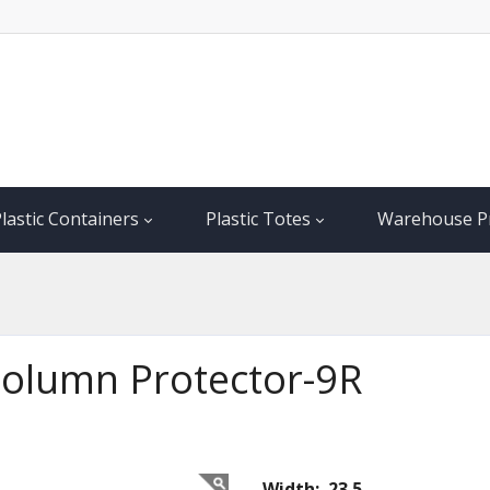
lastic Containers
Plastic Totes
Warehouse P
 Column Protector-9R
Width: 23.5