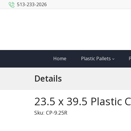
513-233-2026
Home
Plastic Pallets
P
Details
23.5 x 39.5 Plastic
Sku: CP-9.25R