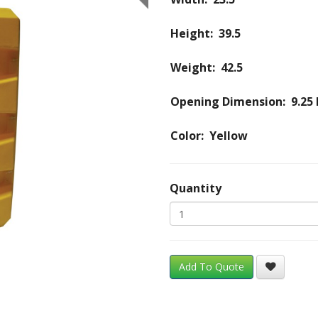
Height: 39.5
Weight: 42.5
Opening Dimension: 9.25 
Color: Yellow
Quantity
Add To Quote