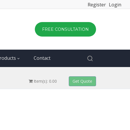
Register
Login
FREE CONSULTATION
roducts
Contact
Item(s): 0.00