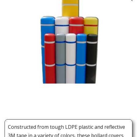
Constructed from tough LDPE plastic and reflective
3M tape in a variety of colors, these bollard covers