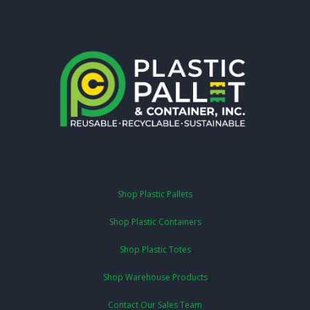
Shop Plastic Pallets
Shop Plastic Containers
Shop Plastic Totes
Shop Warehouse Products
Contact Our Sales Team