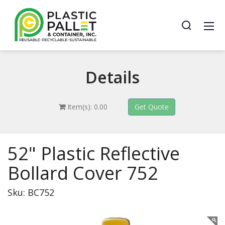
Details
Item(s): 0.00
52" Plastic Reflective
Bollard Cover 752
Sku: BC752