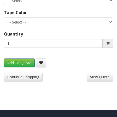
Tape Color
Quantity
Add To Quote