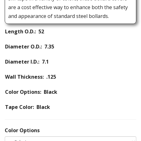
are a cost effective way to enhance both the safety
and appearance of standard steel bollards.
Length O.D.: 52
Diameter O.D.: 7.35
Diameter I.D.: 7.1
Wall Thickness: .125
Color Options: Black
Tape Color: Black
Color Options