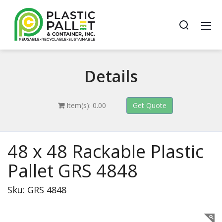
Details
Item(s): 0.00
48 x 48 Rackable Plastic
Pallet GRS 4848
Sku: GRS 4848