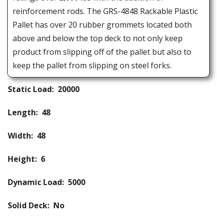
reinforcement rods. The GRS-4848 Rackable Plastic
Pallet has over 20 rubber grommets located both
above and below the top deck to not only keep
product from slipping off of the pallet but also to
keep the pallet from slipping on steel forks.
Static Load: 20000
Length: 48
Width: 48
Height: 6
Dynamic Load: 5000
Solid Deck: No