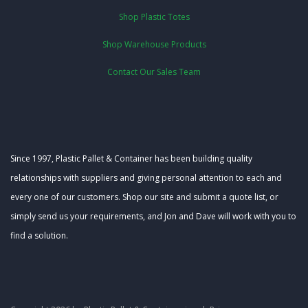
Shop Plastic Totes
Shop Warehouse Products
Contact Our Sales Team
Since 1997, Plastic Pallet & Container has been building quality
relationships with suppliers and giving personal attention to each and
every one of our customers. Shop our site and submit a quote list, or
simply send us your requirements, and Jon and Dave will work with you to
find a solution.