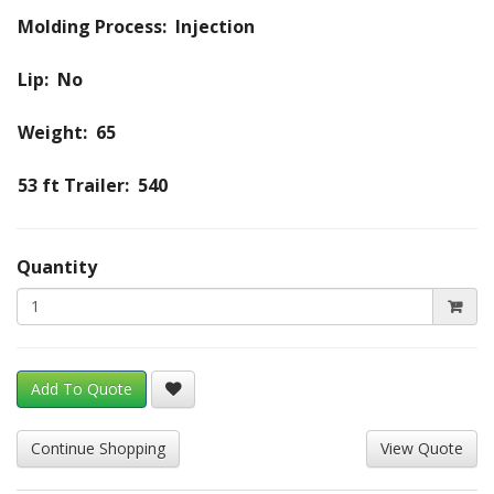
Molding Process: Injection
Lip: No
Weight: 65
53 ft Trailer: 540
Quantity
Add To Quote