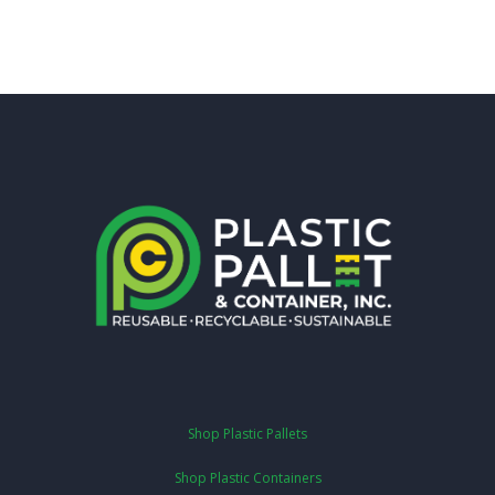
Shop Plastic Pallets
Shop Plastic Containers