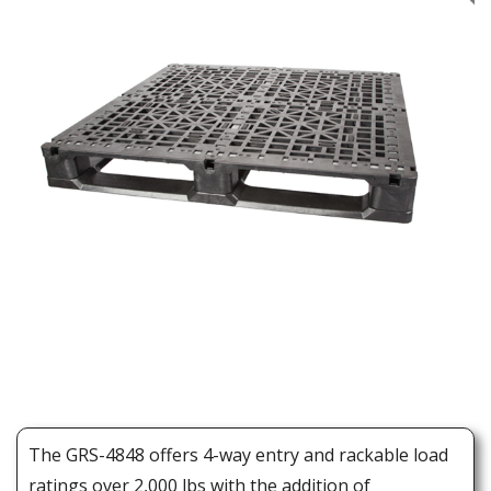
The GRS-4848 offers 4-way entry and rackable load
ratings over 2,000 lbs with the addition of