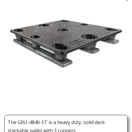
The GRU-4840-ST is a heavy duty, solid deck
stackable pallet with 3 runners.