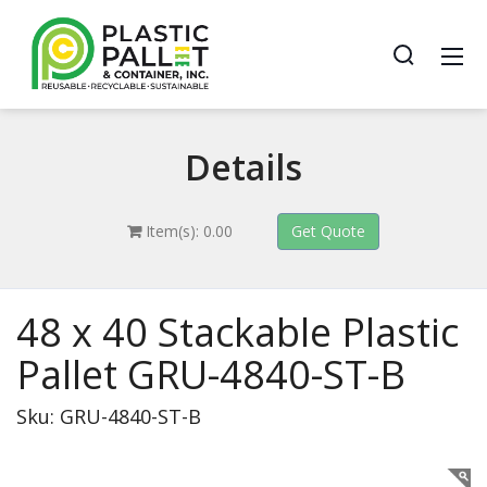
Details
Item(s): 0.00
48 x 40 Stackable Plastic
Pallet GRU-4840-ST-B
Sku: GRU-4840-ST-B