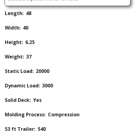
Length: 48
Width: 40
Height: 6.25
Weight: 37
Static Load: 20000
Dynamic Load: 3000
Solid Deck: Yes
Molding Process: Compression
53 ft Trailer: 540