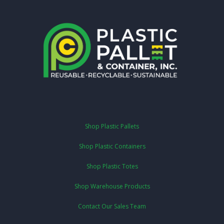
Shop Plastic Pallets
Shop Plastic Containers
Shop Plastic Totes
Shop Warehouse Products
Contact Our Sales Team