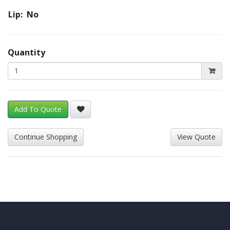
Lip: No
Quantity
Add To Quote