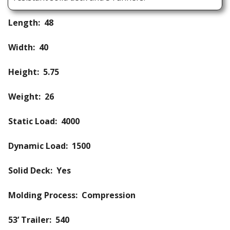
Length: 48
Width: 40
Height: 5.75
Weight: 26
Static Load: 4000
Dynamic Load: 1500
Solid Deck: Yes
Molding Process: Compression
53’ Trailer: 540