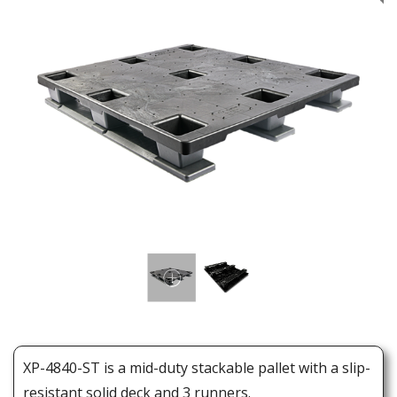
XP-4840-ST is a mid-duty stackable pallet with a slip-
resistant solid deck and 3 runners.