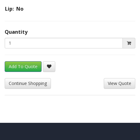
Lip: No
Quantity
Add To Quote