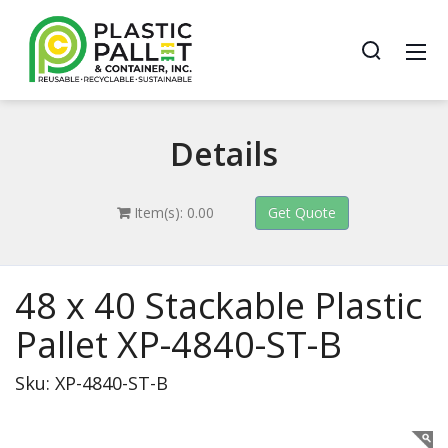
Details
Item(s): 0.00
48 x 40 Stackable Plastic
Pallet XP-4840-ST-B
Sku: XP-4840-ST-B