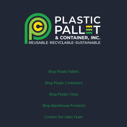
Shop Plastic Pallets
Shop Plastic Containers
Shop Plastic Totes
Shop Warehouse Products
Contact Our Sales Team