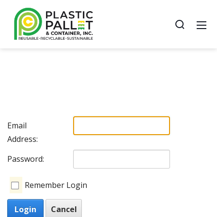
Email
Address:
Password:
Remember Login
Login
Cancel