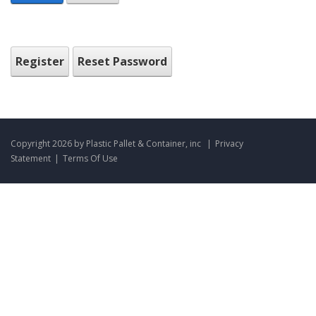
Register
Reset Password
Copyright 2026 by Plastic Pallet & Container, inc
|
Privacy
Statement
|
Terms Of Use