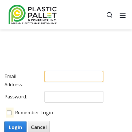
Email
Address:
Password:
Remember Login
Login
Cancel