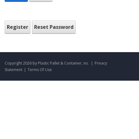
Register
Reset Password
Copyright 2026 by Plastic Pallet & Container, inc
|
Privacy
Statement
|
Terms Of Use