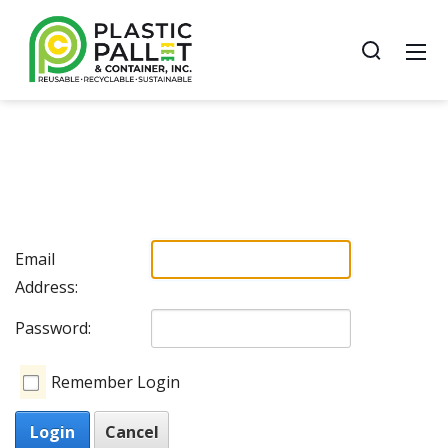
Email
Address:
Password:
Remember Login
Login
Cancel