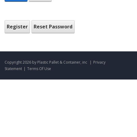
Register
Reset Password
Copyright 2026 by Plastic Pallet & Container, inc
|
Privacy
Statement
|
Terms Of Use