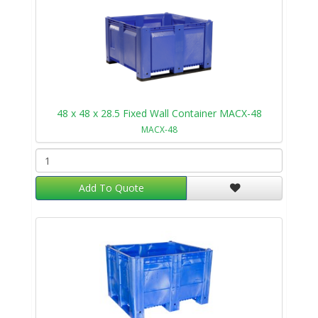
48 x 48 x 28.5 Fixed Wall Container MACX-48
MACX-48
Add To Quote