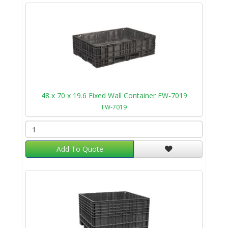
48 x 70 x 19.6 Fixed Wall Container FW-7019
FW-7019
Add To Quote