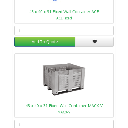
48 x 40 x 31 Fixed Wall Container ACE
ACE Fixed
Add To Quote
48 x 40 x 31 Fixed Wall Container MACX-V
MACX-V