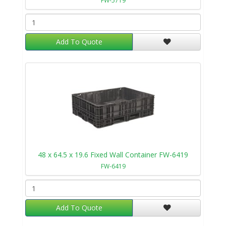
FW-5719
Add To Quote
48 x 64.5 x 19.6 Fixed Wall Container FW-6419
FW-6419
Add To Quote