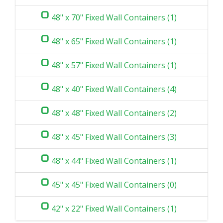
48" x 70" Fixed Wall Containers (1)
48" x 65" Fixed Wall Containers (1)
48" x 57" Fixed Wall Containers (1)
48" x 40" Fixed Wall Containers (4)
48" x 48" Fixed Wall Containers (2)
48" x 45" Fixed Wall Containers (3)
48" x 44" Fixed Wall Containers (1)
45" x 45" Fixed Wall Containers (0)
42" x 22" Fixed Wall Containers (1)