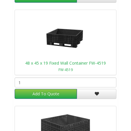
48 x 45 x 19 Fixed Wall Container FW-4519
FW-4519
Add To Quote