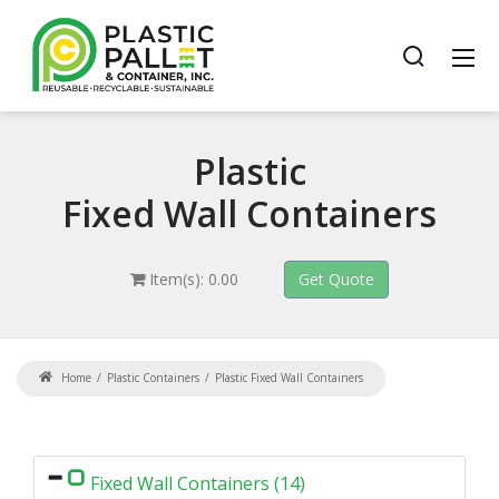
Plastic
Fixed Wall Containers
Item(s): 0.00
Home
Plastic Containers
Plastic Fixed Wall Containers
Fixed Wall Containers (14)