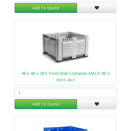
Add To Quote
48 x 48 x 28.5 Fixed Wall Container MACX-48-V
MACX-48-V
Add To Quote