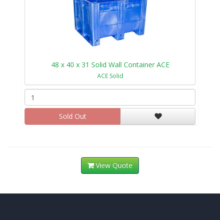
48 x 40 x 31 Solid Wall Container ACE
ACE Solid
Sold Out
View Quote