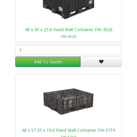
48 x 45 x 25.6 Fixed Wall Container FW-4526
FW-4526
Add To Quote
48 x 57.25 x 19.6 Fixed Wall Container FW-5719