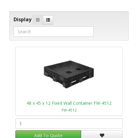
Display
48 x 45 x 12 Fixed Wall Container FW-4512
FW-4512
Add To Quote