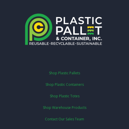
Shop Plastic Pallets
Shop Plastic Containers
Shop Plastic Totes
Shop Warehouse Products
Contact Our Sales Team