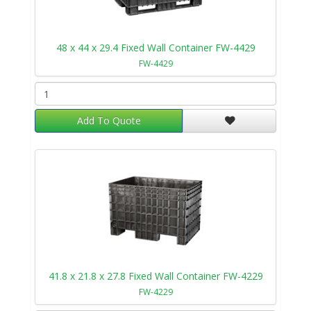
48 x 44 x 29.4 Fixed Wall Container FW-4429
FW-4429
Add To Quote
41.8 x 21.8 x 27.8 Fixed Wall Container FW-4229
FW-4229