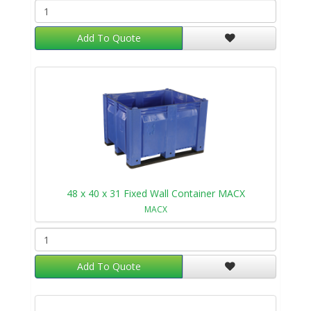
Add To Quote
48 x 40 x 31 Fixed Wall Container MACX
MACX
Add To Quote