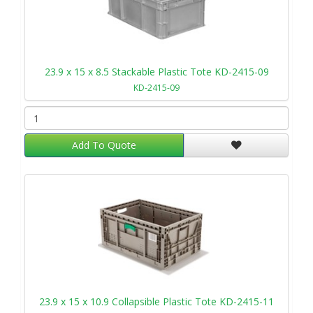
23.9 x 15 x 8.5 Stackable Plastic Tote KD-2415-09
KD-2415-09
Add To Quote
23.9 x 15 x 10.9 Collapsible Plastic Tote KD-2415-11