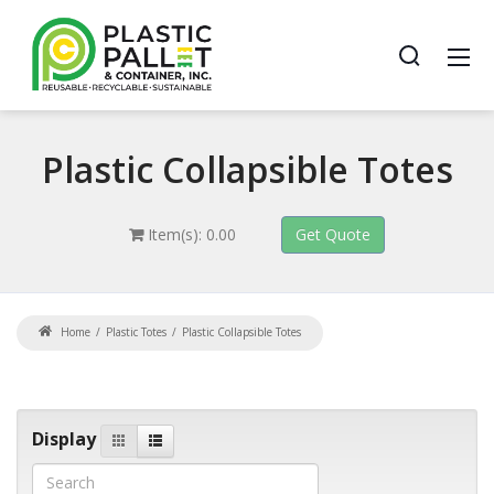
Plastic
Collapsible Totes
Item(s): 0.00
Home
Plastic Totes
Plastic Collapsible Totes
Display