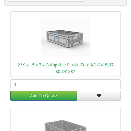
23.9 x 15 x 7.4 Collapsible Plastic Tote KD-2415-07
KD-2415-07
Add To Quote