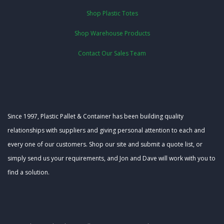
Shop Plastic Totes
Shop Warehouse Products
Contact Our Sales Team
Since 1997, Plastic Pallet & Container has been building quality
relationships with suppliers and giving personal attention to each and
every one of our customers. Shop our site and submit a quote list, or
simply send us your requirements, and Jon and Dave will work with you to
find a solution.