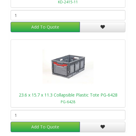
KD-2415-11
Add To Quote
23.6 x 15.7 x 11.3 Collapsible Plastic Tote PG-6428
PG-6428
Add To Quote