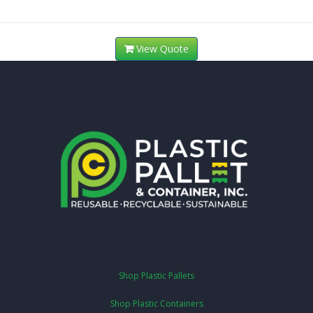
View Quote
Shop Plastic Pallets
Shop Plastic Containers