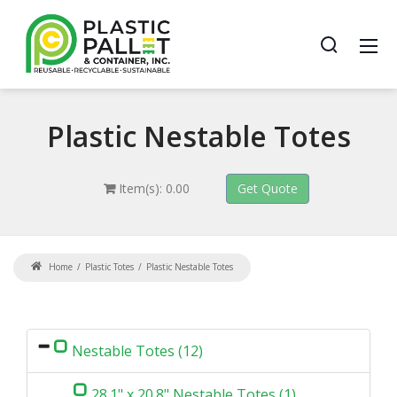
Plastic
Nestable Totes
Item(s): 0.00
Home
Plastic Totes
Plastic Nestable Totes
Nestable Totes (12)
28.1" x 20.8" Nestable Totes (1)