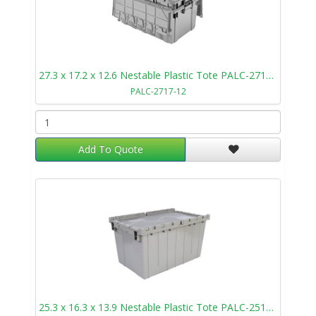
27.3 x 17.2 x 12.6 Nestable Plastic Tote PALC-2717-12
PALC-2717-12
Add To Quote
25.3 x 16.3 x 13.9 Nestable Plastic Tote PALC-2515-14