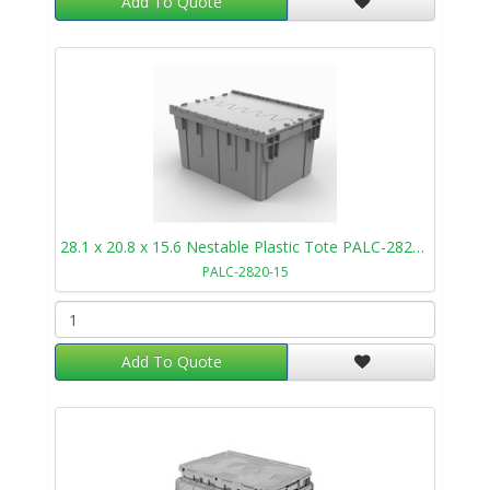
Add To Quote
28.1 x 20.8 x 15.6 Nestable Plastic Tote PALC-2820-15
PALC-2820-15
Add To Quote