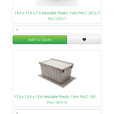
19.6 x 11.6 x 7.3 Nestable Plastic Tote PALC-2012-7
PALC-2012-7
Add To Quote
17.4 x 12.9 x 13.6 Nestable Plastic Tote PALC-1813-15
PALC-1813-15