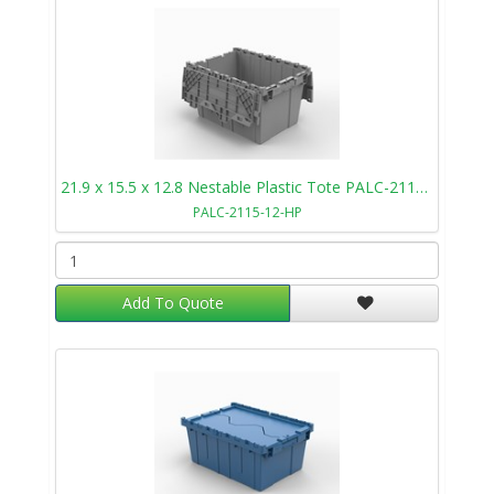
21.9 x 15.5 x 12.8 Nestable Plastic Tote PALC-2115-12-HP
PALC-2115-12-HP
Add To Quote