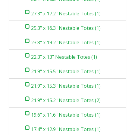
27.3" x 17.2" Nestable Totes (1)
25.3" x 16.3" Nestable Totes (1)
23.8" x 19.2" Nestable Totes (1)
22.3" x 13" Nestable Totes (1)
21.9" x 15.5" Nestable Totes (1)
21.9" x 15.3" Nestable Totes (1)
21.9" x 15.2" Nestable Totes (2)
19.6" x 11.6" Nestable Totes (1)
17.4" x 12.9" Nestable Totes (1)