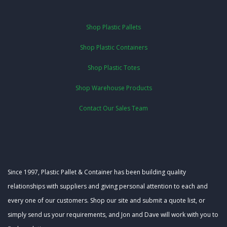
Shop Plastic Pallets
Shop Plastic Containers
Shop Plastic Totes
Shop Warehouse Products
Contact Our Sales Team
Since 1997, Plastic Pallet & Container has been building quality
relationships with suppliers and giving personal attention to each and
every one of our customers. Shop our site and submit a quote list, or
simply send us your requirements, and Jon and Dave will work with you to