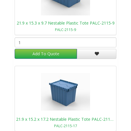
21.9 x 15.3 x 9.7 Nestable Plastic Tote PALC-2115-9
PALC-2115-9
Add To Quote
21.9 x 15.2 x 17.2 Nestable Plastic Tote PALC-2115-17
PALC-2115-17