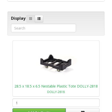
Display
28.5 x 18.5 x 6.5 Nestable Plastic Tote DOLLY-2818
DOLLY-2818