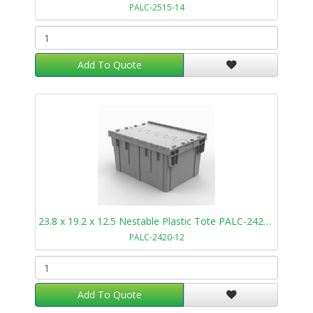
PALC-2515-14
Add To Quote
23.8 x 19.2 x 12.5 Nestable Plastic Tote PALC-2420-12
PALC-2420-12
Add To Quote