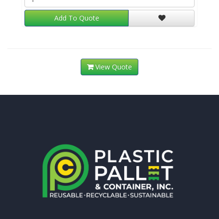
Add To Quote
View Quote