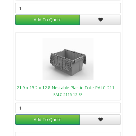
Add To Quote
21.9 x 15.2 x 12.8 Nestable Plastic Tote PALC-2115-12-SP
PALC-2115-12-SP
Add To Quote