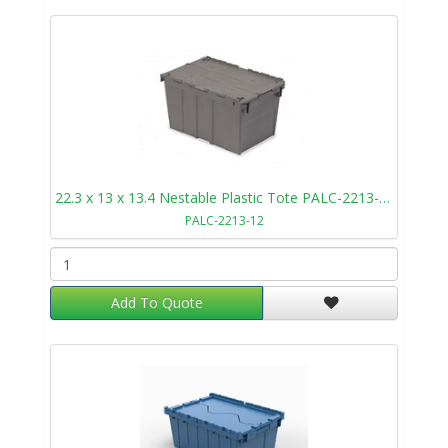
22.3 x 13 x 13.4 Nestable Plastic Tote PALC-2213-12
PALC-2213-12
Add To Quote