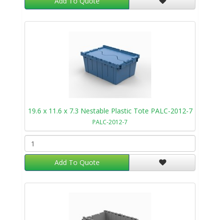
Add To Quote
19.6 x 11.6 x 7.3 Nestable Plastic Tote PALC-2012-7
PALC-2012-7
Add To Quote