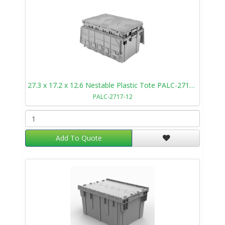
27.3 x 17.2 x 12.6 Nestable Plastic Tote PALC-2717-12
PALC-2717-12
Add To Quote