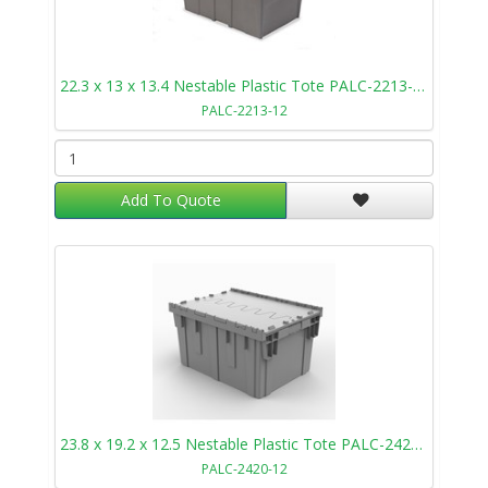
22.3 x 13 x 13.4 Nestable Plastic Tote PALC-2213-12
PALC-2213-12
Add To Quote
23.8 x 19.2 x 12.5 Nestable Plastic Tote PALC-2420-12
PALC-2420-12