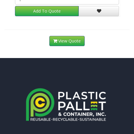
Add To Quote
View Quote