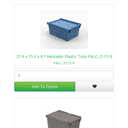
21.9 x 15.3 x 9.7 Nestable Plastic Tote PALC-2115-9
PALC-2115-9
Add To Quote