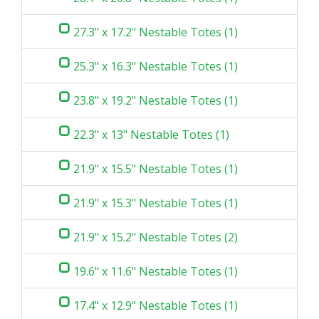
27.3" x 17.2" Nestable Totes (1)
25.3" x 16.3" Nestable Totes (1)
23.8" x 19.2" Nestable Totes (1)
22.3" x 13" Nestable Totes (1)
21.9" x 15.5" Nestable Totes (1)
21.9" x 15.3" Nestable Totes (1)
21.9" x 15.2" Nestable Totes (2)
19.6" x 11.6" Nestable Totes (1)
17.4" x 12.9" Nestable Totes (1)