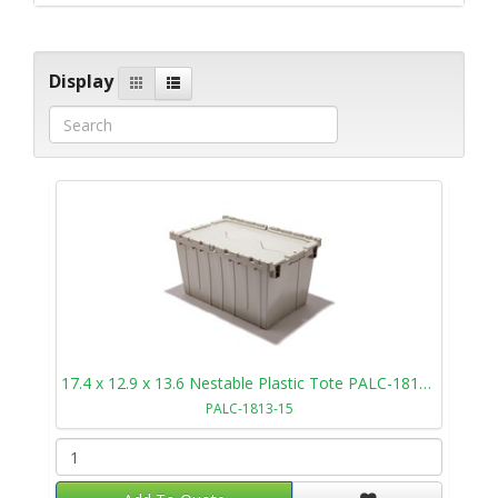
Display
17.4 x 12.9 x 13.6 Nestable Plastic Tote PALC-1813-15
PALC-1813-15