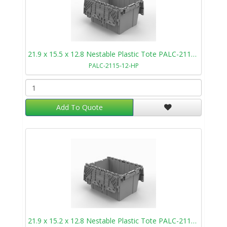
21.9 x 15.5 x 12.8 Nestable Plastic Tote PALC-2115-12-HP
PALC-2115-12-HP
Add To Quote
21.9 x 15.2 x 12.8 Nestable Plastic Tote PALC-2115-12-SP