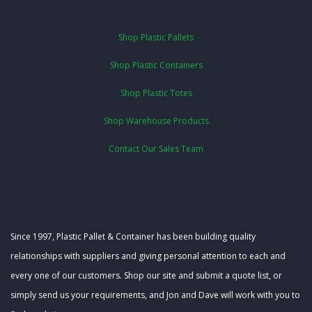
Shop Plastic Pallets
Shop Plastic Containers
Shop Plastic Totes
Shop Warehouse Products
Contact Our Sales Team
Since 1997, Plastic Pallet & Container has been building quality
relationships with suppliers and giving personal attention to each and
every one of our customers. Shop our site and submit a quote list, or
simply send us your requirements, and Jon and Dave will work with you to