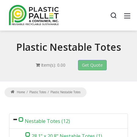
Plastic
Nestable Totes
Item(s): 0.00
Home
Plastic Totes
Plastic Nestable Totes
Nestable Totes (12)
28.1" x 20.8" Nestable Totes (1)