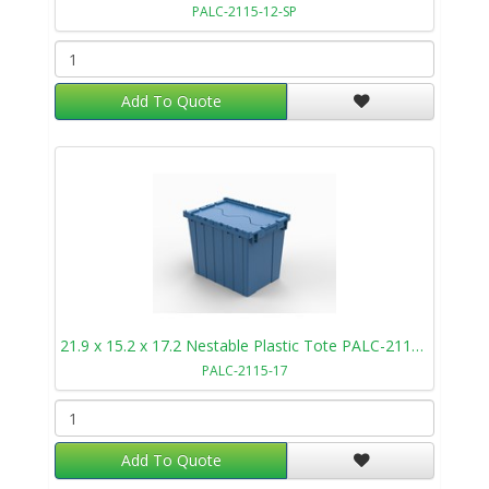
PALC-2115-12-SP
Add To Quote
21.9 x 15.2 x 17.2 Nestable Plastic Tote PALC-2115-17
PALC-2115-17
Add To Quote