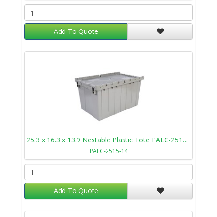
Add To Quote
25.3 x 16.3 x 13.9 Nestable Plastic Tote PALC-2515-14
PALC-2515-14
Add To Quote