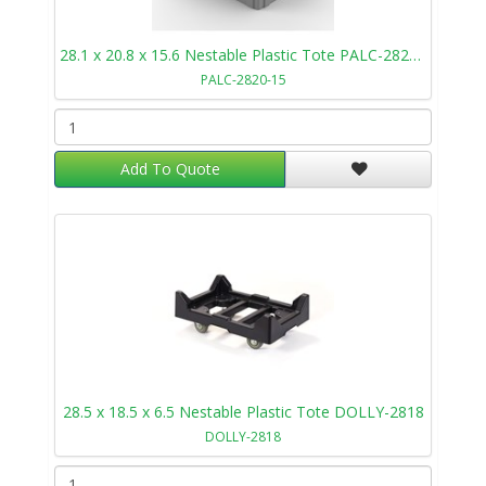
28.1 x 20.8 x 15.6 Nestable Plastic Tote PALC-2820-15
PALC-2820-15
Add To Quote
28.5 x 18.5 x 6.5 Nestable Plastic Tote DOLLY-2818
DOLLY-2818