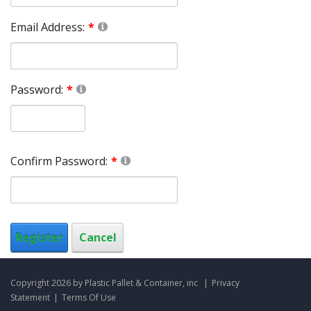
Email Address:
Password:
Confirm Password:
Register
Cancel
Copyright 2026 by Plastic Pallet & Container, inc
|
Privacy
Statement
|
Terms Of Use