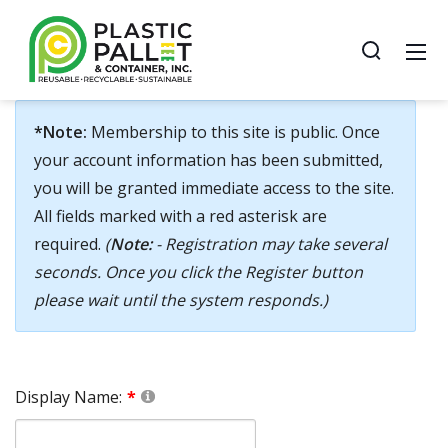
*Note:
Membership to this site is public. Once
your account information has been submitted,
you will be granted immediate access to the site.
All fields marked with a red asterisk are
required.
(
Note:
- Registration may take several
seconds. Once you click the Register button
please wait until the system responds.)
Display Name: