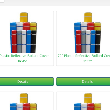
64" Plastic Reflective Bollard Cover 464
BC464
BC472
Details
Details