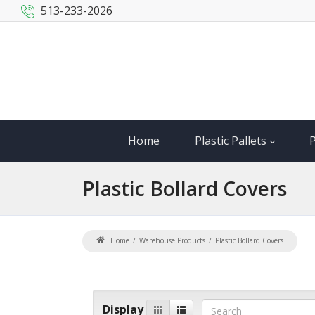
513-233-2026
Home
Plastic Pallets
P
Plastic
Bollard Covers
Home
Warehouse Products
Plastic Bollard Covers
Display