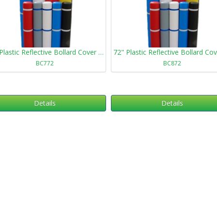
72" Plastic Reflective Bollard Cover 772
BC772
BC872
Details
Details