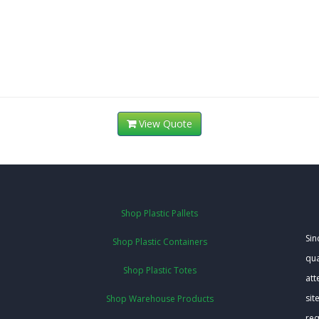
View Quote
Shop Plastic Pallets
Sin
Shop Plastic Containers
qua
Shop Plastic Totes
att
sit
Shop Warehouse Products
req