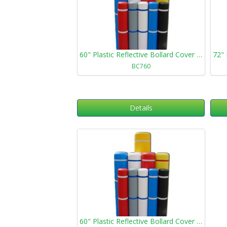
60" Plastic Reflective Bollard Cover 760
BC760
Details
60" Plastic Reflective Bollard Cover 1360