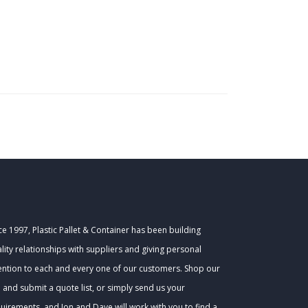
ce 1997, Plastic Pallet & Container has been building
lity relationships with suppliers and giving personal
ention to each and every one of our customers. Shop our
e and submit a quote list, or simply send us your
uirements, and Jon and Dave will work with you to find a