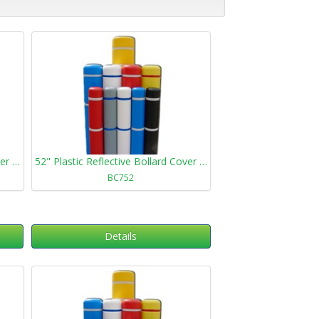
72" Plastic Reflective Bollard Cover 472
52" Plastic Reflective Bollard Cover 752
BC752
Details