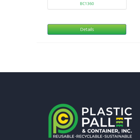
BC1360
Details