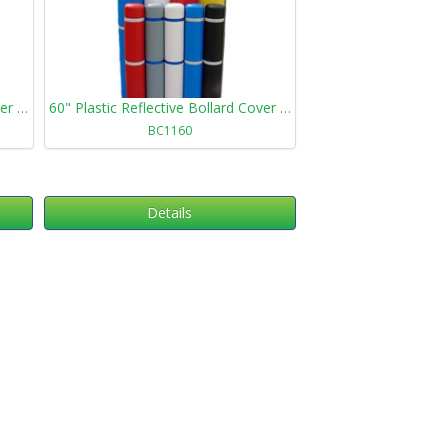
72" Plastic Reflective Bollard Cover 872
60" Plastic Reflective Bollard Cover 1160
BC1160
Details