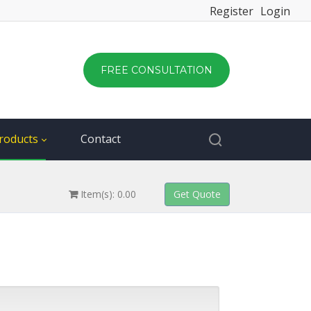
Register
Login
FREE CONSULTATION
roducts
Contact
Item(s): 0.00