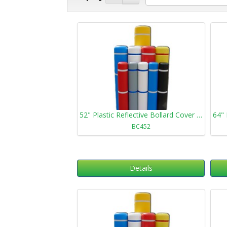
52" Plastic Reflective Bollard Cover 452
BC452
Details