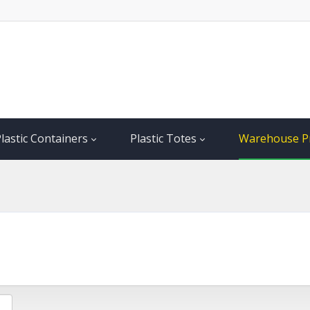
lastic Containers
Plastic Totes
Warehouse P