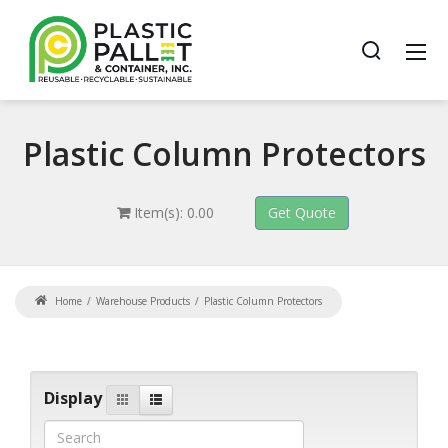
Plastic
Column Protectors
Item(s): 0.00
Home
Warehouse Products
Plastic Column Protectors
Display