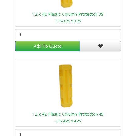
12 x 42 Plastic Column Protector-3S
CPS-3.25 x 3.25
Add To Quote
12 x 42 Plastic Column Protector-4S
CPS-4.25 x 4.25