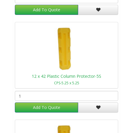
Add To Quote
12 x 42 Plastic Column Protector-5S
CPS-5.25 x 5.25
Add To Quote