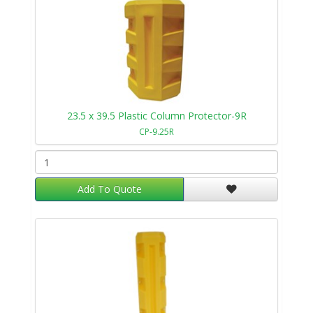
23.5 x 39.5 Plastic Column Protector-9R
CP-9.25R
Add To Quote