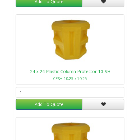
Add To Quote
24 x 24 Plastic Column Protector-10-SH
CPSH-10.25 x 10.25
Add To Quote