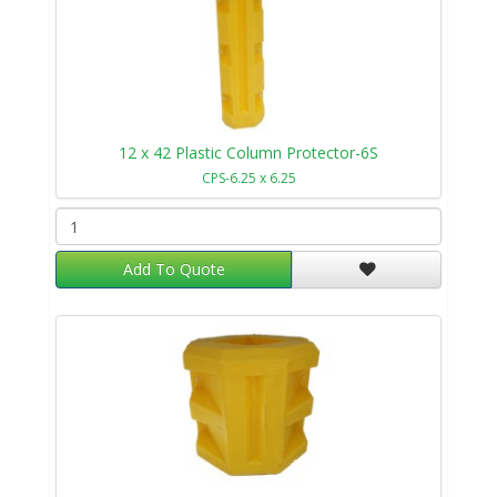
12 x 42 Plastic Column Protector-6S
CPS-6.25 x 6.25
Add To Quote