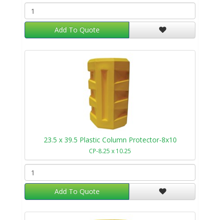
Add To Quote
23.5 x 39.5 Plastic Column Protector-8x10
CP-8.25 x 10.25
Add To Quote