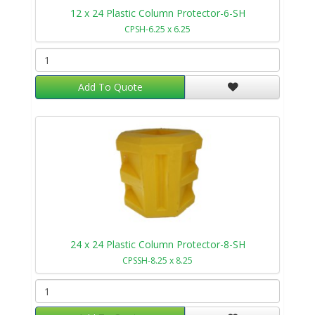
12 x 24 Plastic Column Protector-6-SH
CPSH-6.25 x 6.25
Add To Quote
24 x 24 Plastic Column Protector-8-SH
CPSSH-8.25 x 8.25