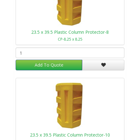
23.5 x 39.5 Plastic Column Protector-8
CP-8.25 x 8.25
Add To Quote
23.5 x 39.5 Plastic Column Protector-10