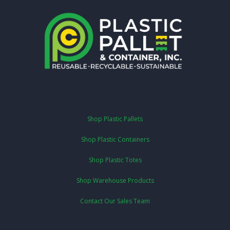
Shop Plastic Pallets
Shop Plastic Containers
Shop Plastic Totes
Shop Warehouse Products
Contact Our Sales Team