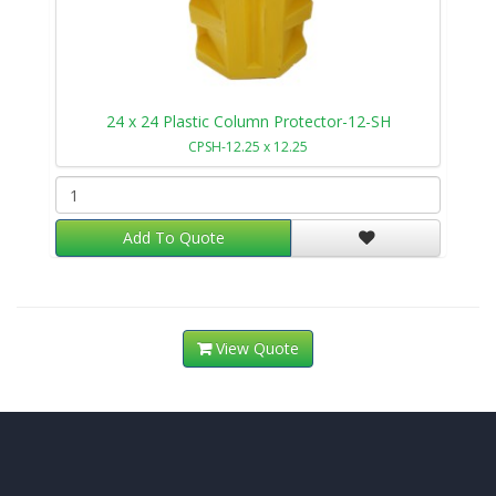
24 x 24 Plastic Column Protector-12-SH
CPSH-12.25 x 12.25
Add To Quote
View Quote