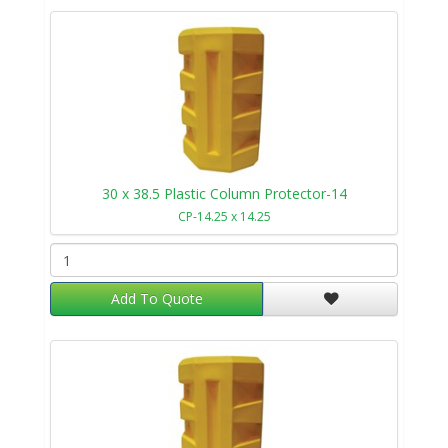
30 x 38.5 Plastic Column Protector-14
CP-14.25 x 14.25
Add To Quote