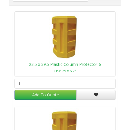
23.5 x 39.5 Plastic Column Protector-6
CP-6.25 x 6.25
Add To Quote