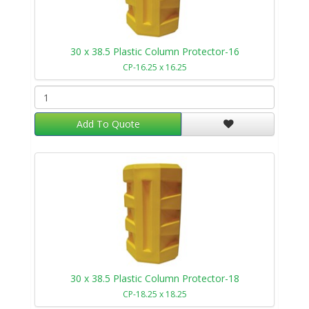
30 x 38.5 Plastic Column Protector-16
CP-16.25 x 16.25
Add To Quote
30 x 38.5 Plastic Column Protector-18
CP-18.25 x 18.25