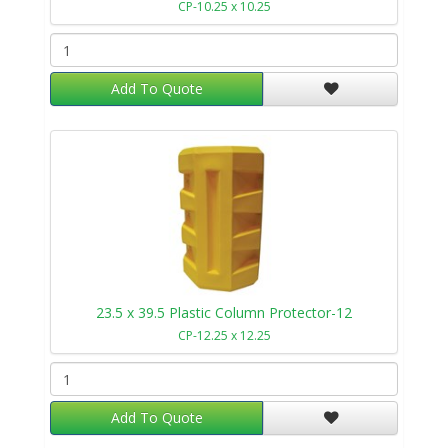
CP-10.25 x 10.25
Add To Quote
23.5 x 39.5 Plastic Column Protector-12
CP-12.25 x 12.25
Add To Quote