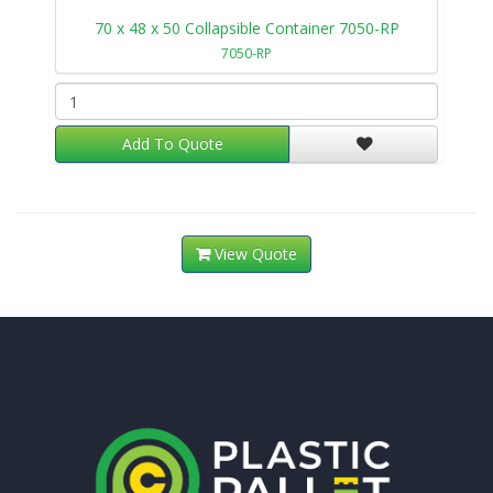
70 x 48 x 50 Collapsible Container 7050-RP
7050-RP
Add To Quote
View Quote