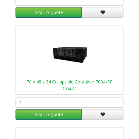
Add To Quote
70 x 48 x 34 Collapsible Container 7034-RP
7034-RP
Add To Quote