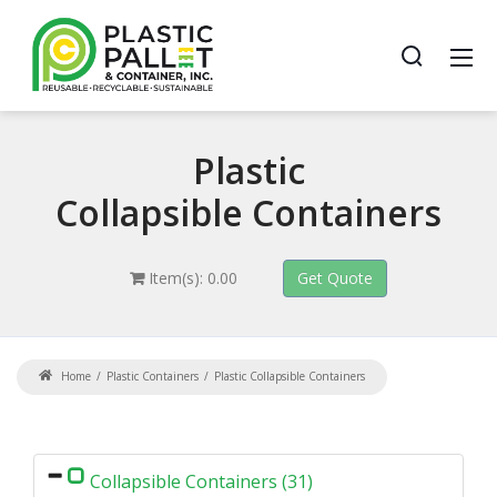
Plastic
Collapsible Containers
Item(s): 0.00
Home
Plastic Containers
Plastic Collapsible Containers
Collapsible Containers (31)