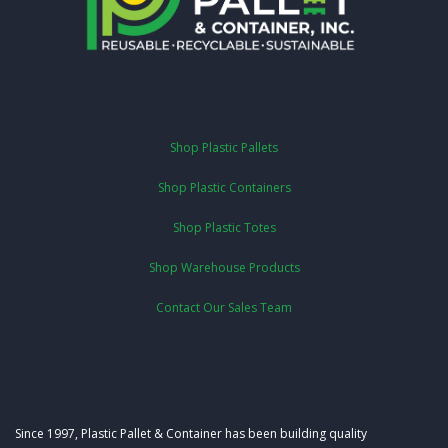
Shop Plastic Pallets
Shop Plastic Containers
Shop Plastic Totes
Shop Warehouse Products
Contact Our Sales Team
Since 1997, Plastic Pallet & Container has been building quality