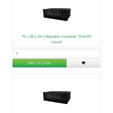
70 x 48 x 44 Collapsible Container 7044-RP
7044-RP
Add To Quote