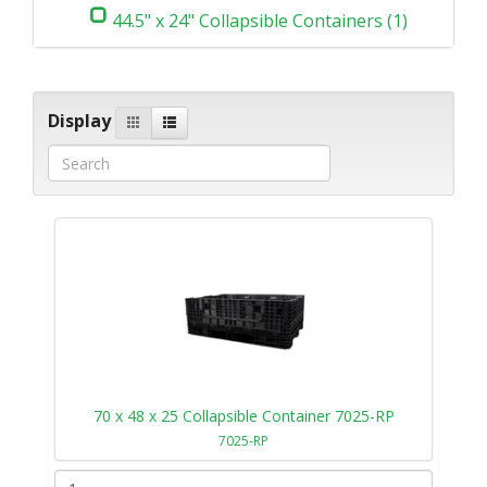
44.5" x 24" Collapsible Containers (1)
Display
70 x 48 x 25 Collapsible Container 7025-RP
7025-RP