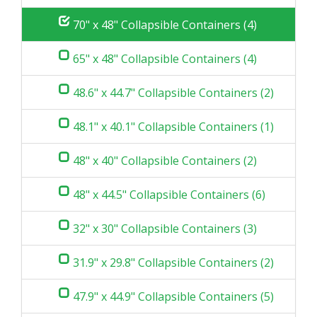
70" x 48" Collapsible Containers (4)
65" x 48" Collapsible Containers (4)
48.6" x 44.7" Collapsible Containers (2)
48.1" x 40.1" Collapsible Containers (1)
48" x 40" Collapsible Containers (2)
48" x 44.5" Collapsible Containers (6)
32" x 30" Collapsible Containers (3)
31.9" x 29.8" Collapsible Containers (2)
47.9" x 44.9" Collapsible Containers (5)