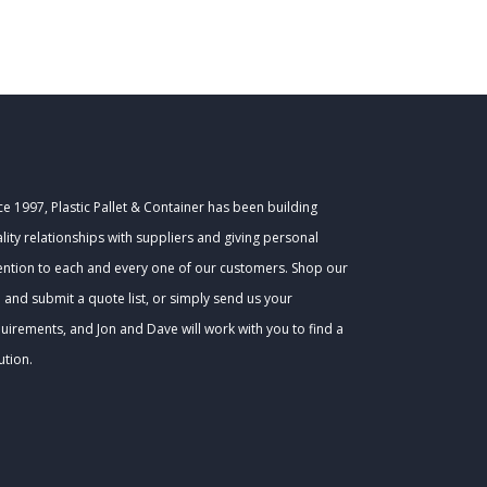
ce 1997, Plastic Pallet & Container has been building
lity relationships with suppliers and giving personal
ention to each and every one of our customers. Shop our
e and submit a quote list, or simply send us your
uirements, and Jon and Dave will work with you to find a
ution.