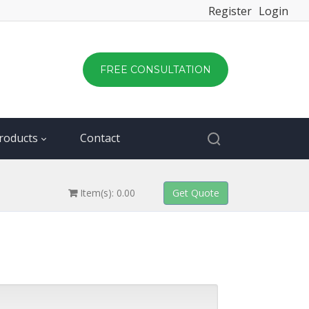
Register
Login
FREE CONSULTATION
roducts
Contact
Item(s): 0.00