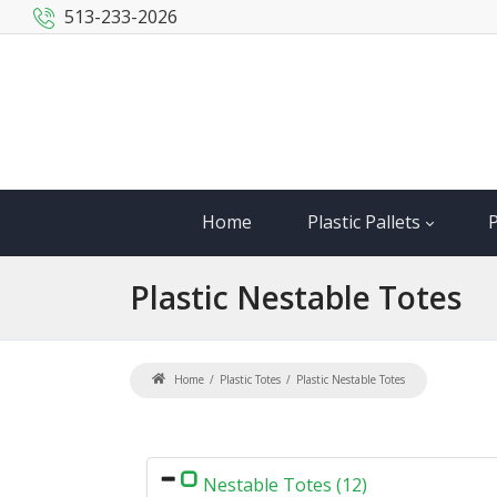
513-233-2026
Home
Plastic Pallets
P
Plastic
Nestable Totes
Home
Plastic Totes
Plastic Nestable Totes
Nestable Totes (12)