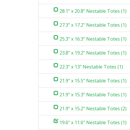
28.1" x 20.8" Nestable Totes (1)
27.3" x 17.2" Nestable Totes (1)
25.3" x 16.3" Nestable Totes (1)
23.8" x 19.2" Nestable Totes (1)
22.3" x 13" Nestable Totes (1)
21.9" x 15.5" Nestable Totes (1)
21.9" x 15.3" Nestable Totes (1)
21.9" x 15.2" Nestable Totes (2)
19.6" x 11.6" Nestable Totes (1)