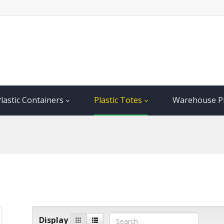
lastic Containers
Plastic Totes
Warehouse P
Display