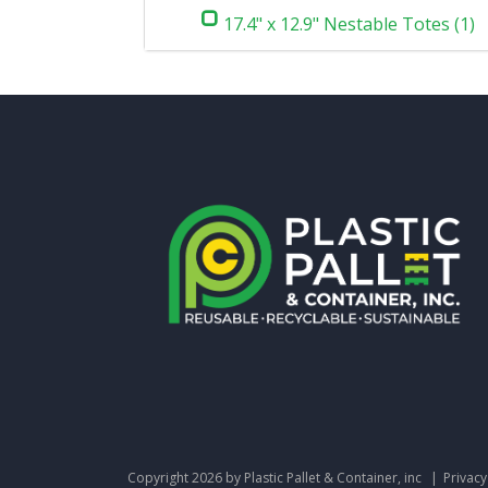
17.4" x 12.9" Nestable Totes (1)
Copyright 2026 by Plastic Pallet & Container, inc
|
Privac