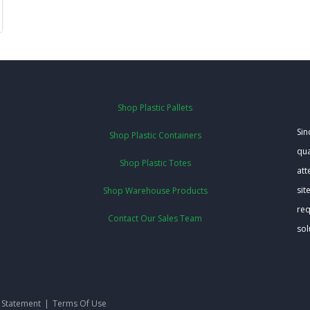
Shop Plastic Pallets
Sin
Shop Plastic Containers
qua
Shop Plastic Totes
att
sit
Shop Warehouse Products
req
Contact Our Sales Team
sol
y Statement
|
Terms Of Use