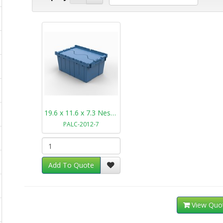
19.6 x 11.6 x 7.3 Nestable Plastic Tote PALC-2012-7
PALC-2012-7
Add To Quote
View Quo