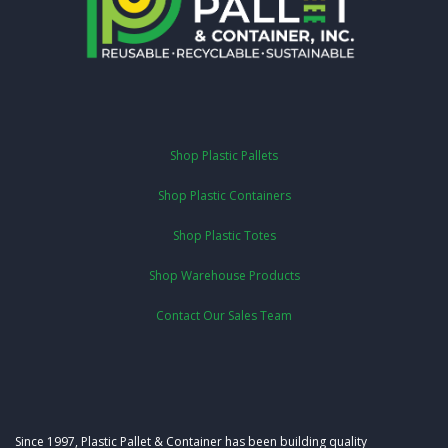
Shop Plastic Pallets
Shop Plastic Containers
Shop Plastic Totes
Shop Warehouse Products
Contact Our Sales Team
Since 1997, Plastic Pallet & Container has been building quality