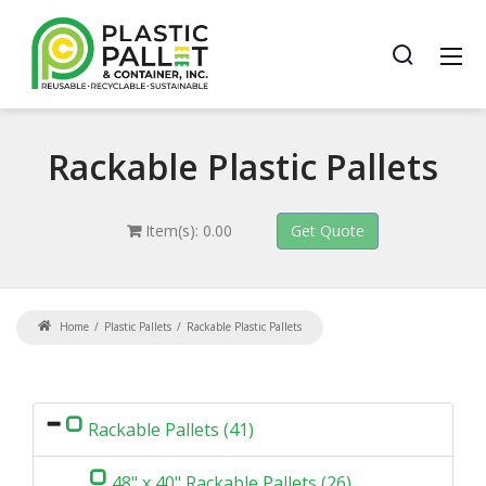
Rackable
Plastic Pallets
Item(s): 0.00
Home
Plastic Pallets
Rackable Plastic Pallets
Rackable Pallets (41)
48" x 40" Rackable Pallets (26)