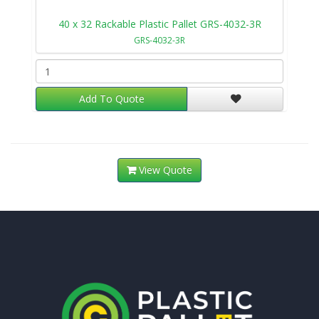
40 x 32 Rackable Plastic Pallet GRS-4032-3R
GRS-4032-3R
Add To Quote
View Quote