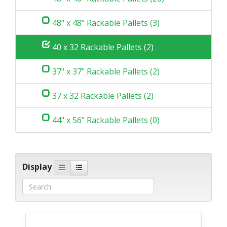
48" x 48" Rackable Pallets (3)
40 x 32 Rackable Pallets (2)
37" x 37" Rackable Pallets (2)
37 x 32 Rackable Pallets (2)
44" x 56" Rackable Pallets (0)
Display