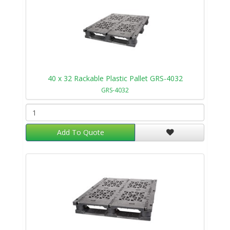
40 x 32 Rackable Plastic Pallet GRS-4032
GRS-4032
Add To Quote