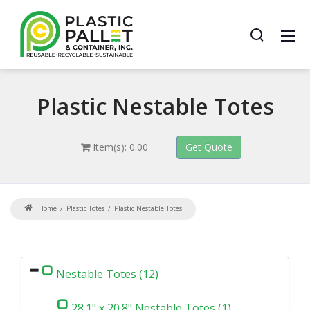
Plastic
Nestable Totes
Item(s): 0.00
Home
Plastic Totes
Plastic Nestable Totes
Nestable Totes (12)
28.1" x 20.8" Nestable Totes (1)