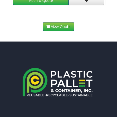
Add To Quote
View Quote