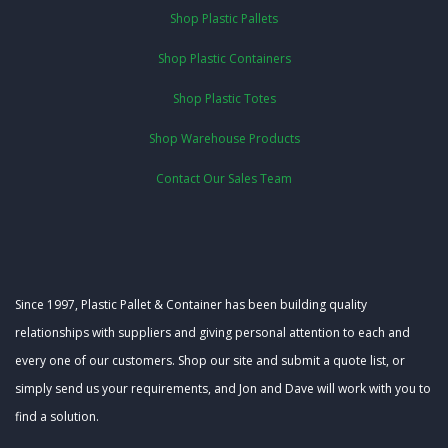
Shop Plastic Pallets
Shop Plastic Containers
Shop Plastic Totes
Shop Warehouse Products
Contact Our Sales Team
Since 1997, Plastic Pallet & Container has been building quality
relationships with suppliers and giving personal attention to each and
every one of our customers. Shop our site and submit a quote list, or
simply send us your requirements, and Jon and Dave will work with you to
find a solution.