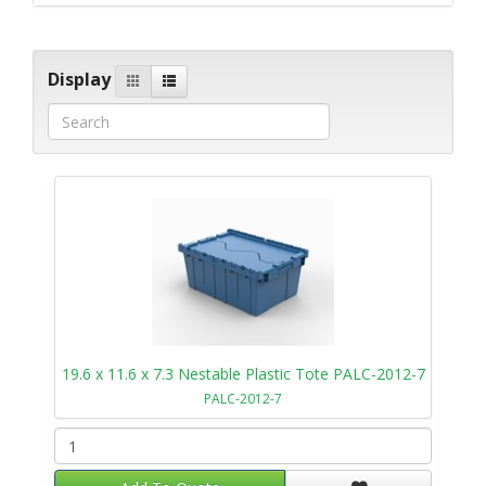
Display
19.6 x 11.6 x 7.3 Nestable Plastic Tote PALC-2012-7
PALC-2012-7