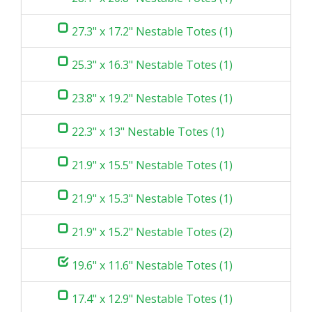
27.3" x 17.2" Nestable Totes (1)
25.3" x 16.3" Nestable Totes (1)
23.8" x 19.2" Nestable Totes (1)
22.3" x 13" Nestable Totes (1)
21.9" x 15.5" Nestable Totes (1)
21.9" x 15.3" Nestable Totes (1)
21.9" x 15.2" Nestable Totes (2)
19.6" x 11.6" Nestable Totes (1)
17.4" x 12.9" Nestable Totes (1)