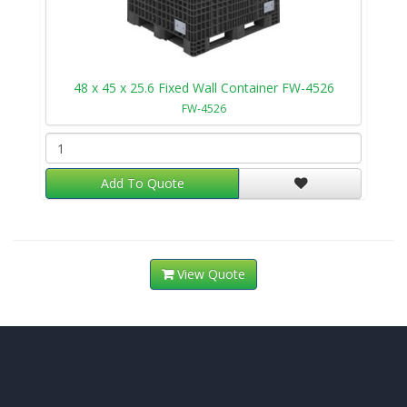
48 x 45 x 25.6 Fixed Wall Container FW-4526
FW-4526
Add To Quote
View Quote