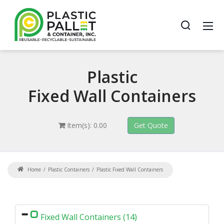
Plastic
Fixed Wall Containers
Item(s): 0.00
Home
Plastic Containers
Plastic Fixed Wall Containers
Fixed Wall Containers (14)