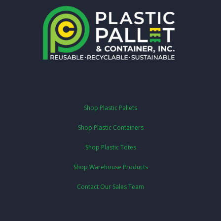
Shop Plastic Pallets
Shop Plastic Containers
Shop Plastic Totes
Shop Warehouse Products
Contact Our Sales Team