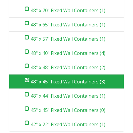
48" x 70" Fixed Wall Containers (1)
48" x 65" Fixed Wall Containers (1)
48" x 57" Fixed Wall Containers (1)
48" x 40" Fixed Wall Containers (4)
48" x 48" Fixed Wall Containers (2)
48" x 45" Fixed Wall Containers (3)
48" x 44" Fixed Wall Containers (1)
45" x 45" Fixed Wall Containers (0)
42" x 22" Fixed Wall Containers (1)