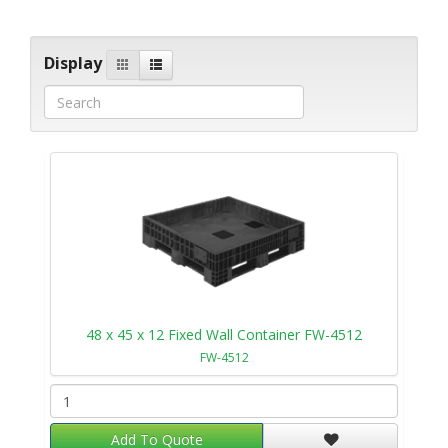
Display
48 x 45 x 12 Fixed Wall Container FW-4512
FW-4512
Add To Quote