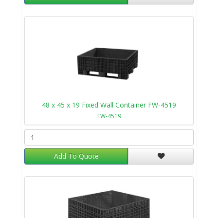
48 x 45 x 19 Fixed Wall Container FW-4519
FW-4519
Add To Quote