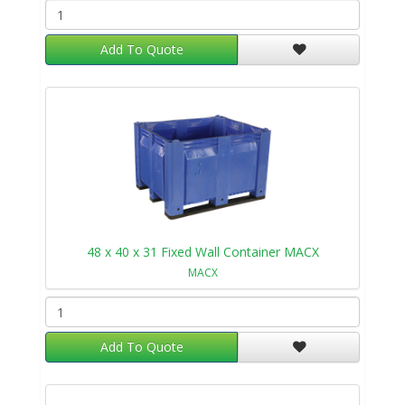
Add To Quote
48 x 40 x 31 Fixed Wall Container MACX
MACX
Add To Quote