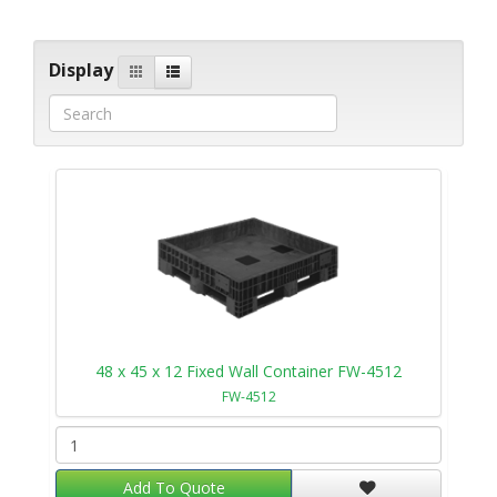
Display
48 x 45 x 12 Fixed Wall Container FW-4512
FW-4512
Add To Quote