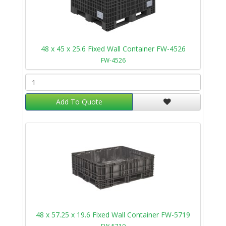
48 x 45 x 25.6 Fixed Wall Container FW-4526
FW-4526
Add To Quote
48 x 57.25 x 19.6 Fixed Wall Container FW-5719