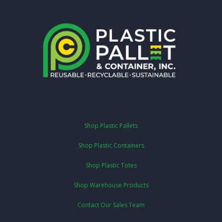
Shop Plastic Pallets
Shop Plastic Containers
Shop Plastic Totes
Shop Warehouse Products
Contact Our Sales Team