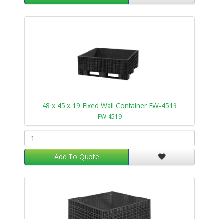
48 x 45 x 19 Fixed Wall Container FW-4519
FW-4519
Add To Quote