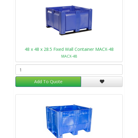
48 x 48 x 28.5 Fixed Wall Container MACX-48
MACX-48
Add To Quote