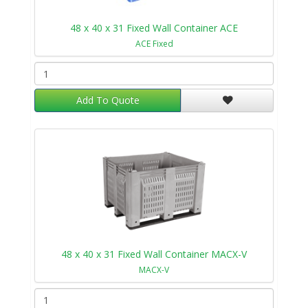
48 x 40 x 31 Fixed Wall Container ACE
ACE Fixed
Add To Quote
48 x 40 x 31 Fixed Wall Container MACX-V
MACX-V