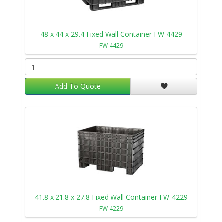
48 x 44 x 29.4 Fixed Wall Container FW-4429
FW-4429
Add To Quote
41.8 x 21.8 x 27.8 Fixed Wall Container FW-4229
FW-4229