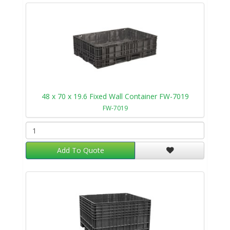
48 x 70 x 19.6 Fixed Wall Container FW-7019
FW-7019
Add To Quote