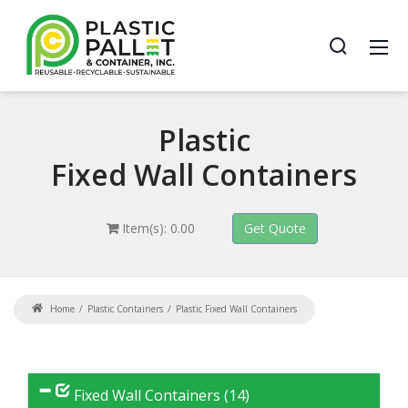
Plastic
Fixed Wall Containers
Item(s): 0.00
Home
Plastic Containers
Plastic Fixed Wall Containers
Fixed Wall Containers (14)