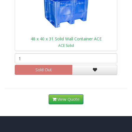
48 x 40 x 31 Solid Wall Container ACE
ACE Solid
Sold Out
View Quote