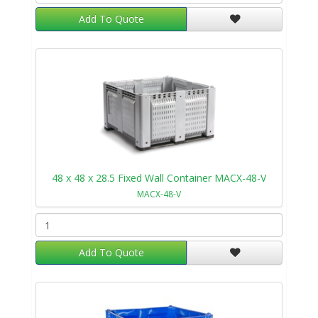
Add To Quote
48 x 48 x 28.5 Fixed Wall Container MACX-48-V
MACX-48-V
Add To Quote