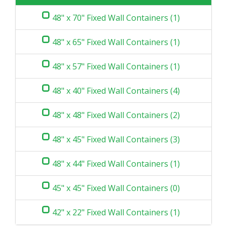
48" x 70" Fixed Wall Containers (1)
48" x 65" Fixed Wall Containers (1)
48" x 57" Fixed Wall Containers (1)
48" x 40" Fixed Wall Containers (4)
48" x 48" Fixed Wall Containers (2)
48" x 45" Fixed Wall Containers (3)
48" x 44" Fixed Wall Containers (1)
45" x 45" Fixed Wall Containers (0)
42" x 22" Fixed Wall Containers (1)