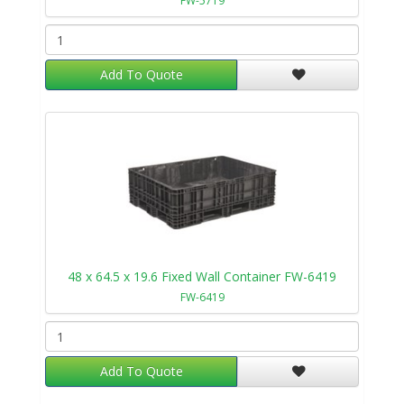
FW-5719
Add To Quote
48 x 64.5 x 19.6 Fixed Wall Container FW-6419
FW-6419
Add To Quote